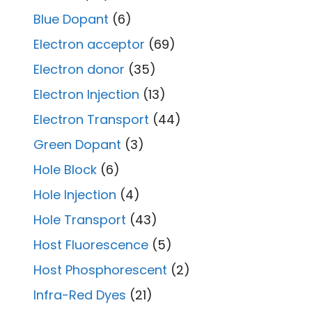
Blue Dopant
(6)
Electron acceptor
(69)
Electron donor
(35)
Electron Injection
(13)
Electron Transport
(44)
Green Dopant
(3)
Hole Block
(6)
Hole Injection
(4)
Hole Transport
(43)
Host Fluorescence
(5)
Host Phosphorescent
(2)
Infra-Red Dyes
(21)