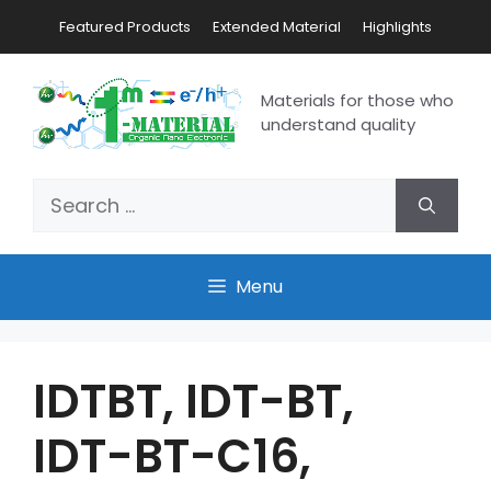
Featured Products
Extended Material
Highlights
Materials for those who
understand quality
Menu
IDTBT, IDT-BT,
IDT-BT-C16,