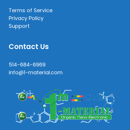
Terms of Service
Privacy Policy
Support
Contact Us
514-684-6969
info@1-material.com