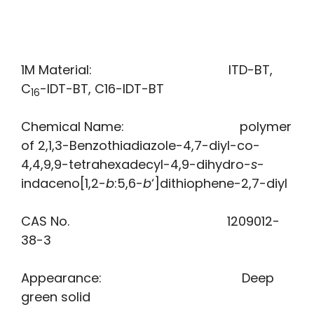
1M Material: ITD-BT,
C
-IDT-BT, C16-IDT-BT
16
Chemical Name: polymer
of 2,1,3-Benzothiadiazole-4,7-diyl-co-
4,4,9,9-tetrahexadecyl-4,9-dihydro-
s
-
indaceno[1,2-
b
:5,6-
b
‘]dithiophene-2,7-diyl
CAS No. 1209012-
38-3
Appearance: Deep
green solid