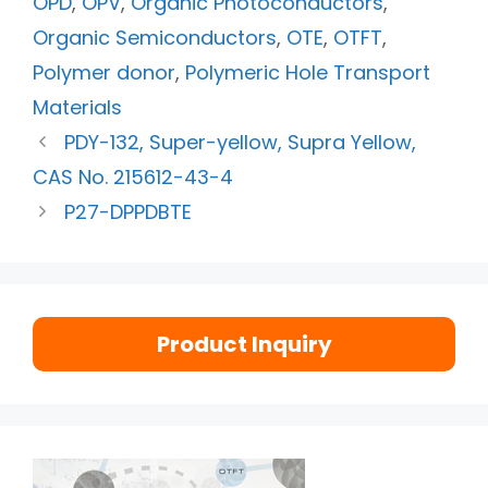
OPD
,
OPV
,
Organic Photoconductors
,
Organic Semiconductors
,
OTE
,
OTFT
,
Polymer donor
,
Polymeric Hole Transport
Materials
PDY-132, Super-yellow, Supra Yellow,
CAS No. 215612-43-4
P27-DPPDBTE
Product Inquiry