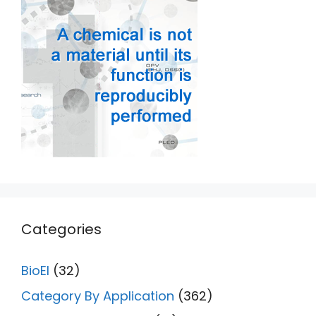
Categories
BioEl
(32)
Category By Application
(362)