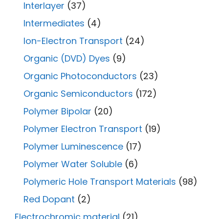
Interlayer
(37)
Intermediates
(4)
Ion-Electron Transport
(24)
Organic (DVD) Dyes
(9)
Organic Photoconductors
(23)
Organic Semiconductors
(172)
Polymer Bipolar
(20)
Polymer Electron Transport
(19)
Polymer Luminescence
(17)
Polymer Water Soluble
(6)
Polymeric Hole Transport Materials
(98)
Red Dopant
(2)
Electrochromic material
(21)