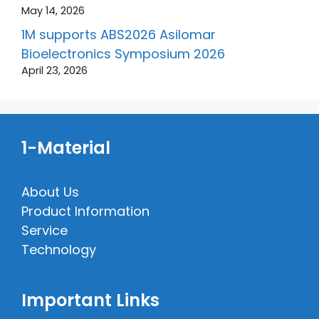
May 14, 2026
1M supports ABS2026 Asilomar
Bioelectronics Symposium 2026
April 23, 2026
1-Material
About Us
Product Information
Service
Technology
Important Links