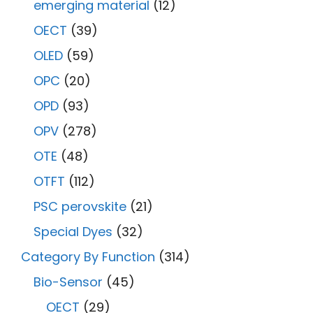
emerging material
(12)
OECT
(39)
OLED
(59)
OPC
(20)
OPD
(93)
OPV
(278)
OTE
(48)
OTFT
(112)
PSC perovskite
(21)
Special Dyes
(32)
Category By Function
(314)
Bio-Sensor
(45)
OECT
(29)