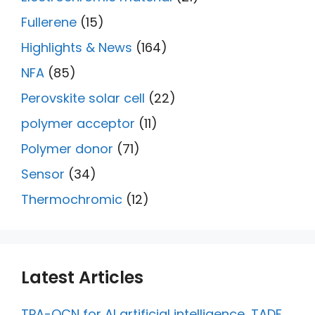
Fullerene
(15)
Highlights & News
(164)
NFA
(85)
Perovskite solar cell
(22)
polymer acceptor
(11)
Polymer donor
(71)
Sensor
(34)
Thermochromic
(12)
Latest Articles
TPA-QCN for AI artificial intelligence, TADF,