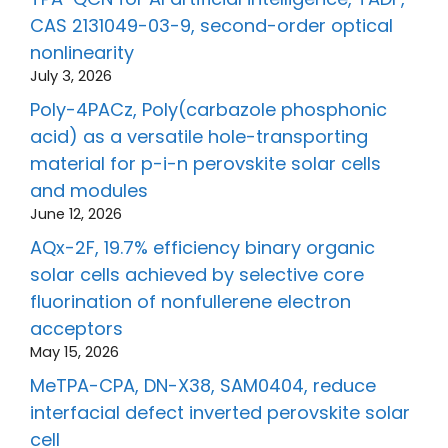
CAS 2131049-03-9, second-order optical
nonlinearity
July 3, 2026
Poly-4PACz, Poly(carbazole phosphonic
acid) as a versatile hole-transporting
material for p-i-n perovskite solar cells
and modules
June 12, 2026
AQx-2F, 19.7% efficiency binary organic
solar cells achieved by selective core
fluorination of nonfullerene electron
acceptors
May 15, 2026
MeTPA-CPA, DN-X38, SAM0404, reduce
interfacial defect inverted perovskite solar
cell