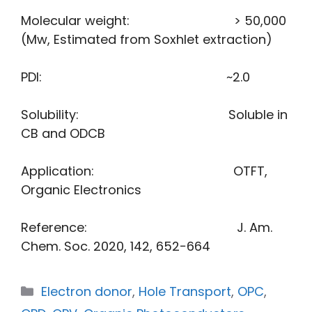
Molecular weight: > 50,000
(Mw, Estimated from Soxhlet extraction)
PDI: ~2.0
Solubility: Soluble in
CB and ODCB
Application: OTFT,
Organic Electronics
Reference: J. Am.
Chem. Soc. 2020, 142, 652−664
Electron donor
,
Hole Transport
,
OPC
,