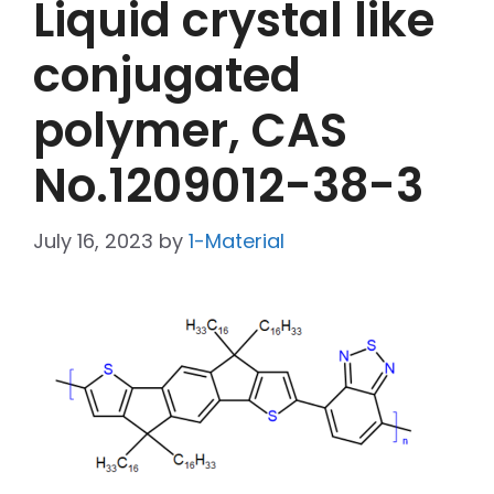
Liquid crystal like
conjugated
polymer, CAS
No.1209012-38-3
July 16, 2023
by
1-Material