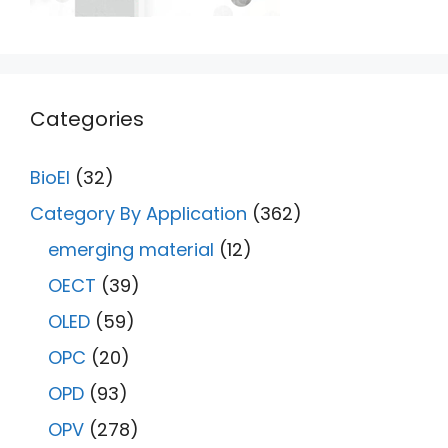
Categories
BioEl
(32)
Category By Application
(362)
emerging material
(12)
OECT
(39)
OLED
(59)
OPC
(20)
OPD
(93)
OPV
(278)