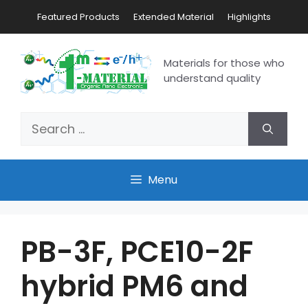
Featured Products
Extended Material
Highlights
Materials for those who
understand quality
Menu
PB-3F, PCE10-2F
hybrid PM6 and