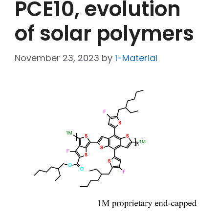
PCE10, evolution
of solar polymers
November 23, 2023
by
1-Material