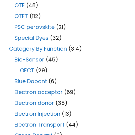
OTE
(48)
OTFT
(112)
PSC perovskite
(21)
Special Dyes
(32)
Category By Function
(314)
Bio-Sensor
(45)
OECT
(29)
Blue Dopant
(6)
Electron acceptor
(69)
Electron donor
(35)
Electron Injection
(13)
Electron Transport
(44)