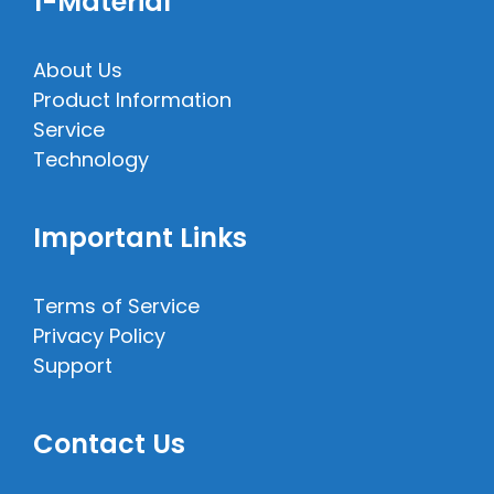
1-Material
About Us
Product Information
Service
Technology
Important Links
Terms of Service
Privacy Policy
Support
Contact Us