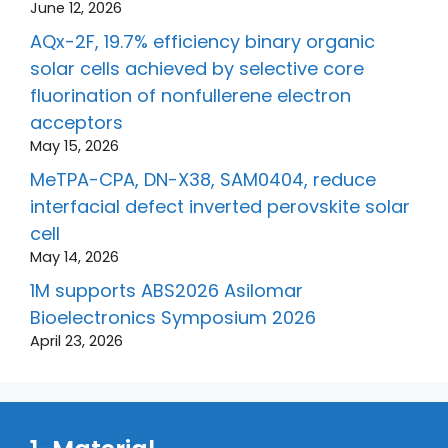
June 12, 2026
AQx-2F, 19.7% efficiency binary organic
solar cells achieved by selective core
fluorination of nonfullerene electron
acceptors
May 15, 2026
MeTPA-CPA, DN-X38, SAM0404, reduce
interfacial defect inverted perovskite solar
cell
May 14, 2026
1M supports ABS2026 Asilomar
Bioelectronics Symposium 2026
April 23, 2026