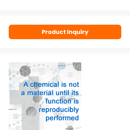
Product Inquiry