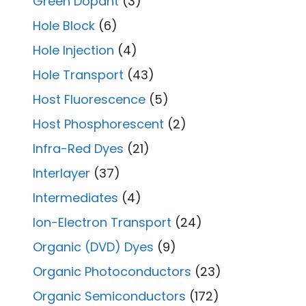
Green Dopant
(3)
Hole Block
(6)
Hole Injection
(4)
Hole Transport
(43)
Host Fluorescence
(5)
Host Phosphorescent
(2)
Infra-Red Dyes
(21)
Interlayer
(37)
Intermediates
(4)
Ion-Electron Transport
(24)
Organic (DVD) Dyes
(9)
Organic Photoconductors
(23)
Organic Semiconductors
(172)