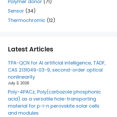
Polymer donor
(71)
Sensor
(34)
Thermochromic
(12)
Latest Articles
TPA-QCN for AI artificial intelligence, TADF,
CAS 2131049-03-9, second-order optical
nonlinearity
July 3, 2026
Poly-4PACz, Poly(carbazole phosphonic
acid) as a versatile hole-transporting
material for p-i-n perovskite solar cells
and modules