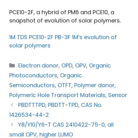
PCE10-2F, a hybrid of PM6 and PCE10, a
snapshot of evolution of solar polymers.
1M TDS PCE10-2F PB-3F 1M’s evolution of
solar polymers
Electron donor
,
OPD
,
OPV
,
Organic
Photoconductors
,
Organic
Semiconductors
,
OTFT
,
Polymer donor
,
Polymeric Hole Transport Materials
,
Sensor
PBDTTTPD, PBDTT-TPD, CAS No.
1426534-44-2
Y8/Y10/Y6-T CAS 2410422-75-0, all
small OPV, higher LUMO