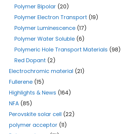
Polymer Bipolar
(20)
Polymer Electron Transport
(19)
Polymer Luminescence
(17)
Polymer Water Soluble
(6)
Polymeric Hole Transport Materials
(98)
Red Dopant
(2)
Electrochromic material
(21)
Fullerene
(15)
Highlights & News
(164)
NFA
(85)
Perovskite solar cell
(22)
polymer acceptor
(11)