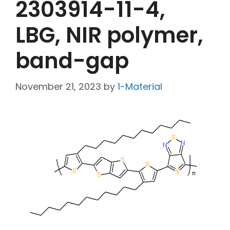
2303914-11-4,
LBG, NIR polymer,
band-gap
November 21, 2023
by
1-Material