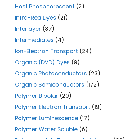
Host Phosphorescent
(2)
Infra-Red Dyes
(21)
Interlayer
(37)
Intermediates
(4)
Ion-Electron Transport
(24)
Organic (DVD) Dyes
(9)
Organic Photoconductors
(23)
Organic Semiconductors
(172)
Polymer Bipolar
(20)
Polymer Electron Transport
(19)
Polymer Luminescence
(17)
Polymer Water Soluble
(6)