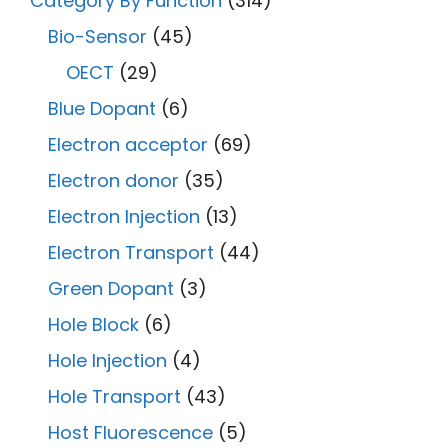
Category By Function
(314)
Bio-Sensor
(45)
OECT
(29)
Blue Dopant
(6)
Electron acceptor
(69)
Electron donor
(35)
Electron Injection
(13)
Electron Transport
(44)
Green Dopant
(3)
Hole Block
(6)
Hole Injection
(4)
Hole Transport
(43)
Host Fluorescence
(5)