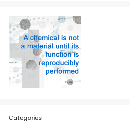
Categories