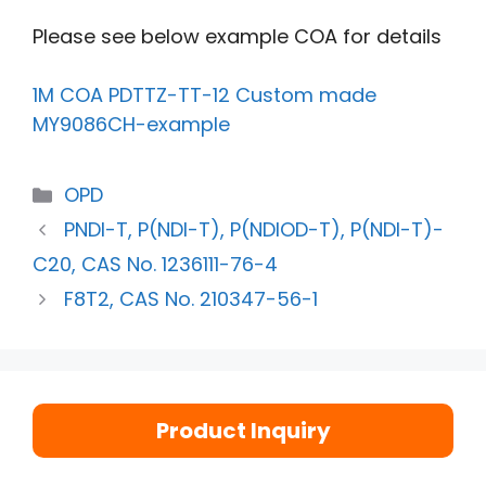
Please see below example COA for details
1M COA PDTTZ-TT-12 Custom made
MY9086CH-example
OPD
PNDI-T, P(NDI-T), P(NDIOD-T), P(NDI-T)-
C20, CAS No. 1236111-76-4
F8T2, CAS No. 210347-56-1
Product Inquiry