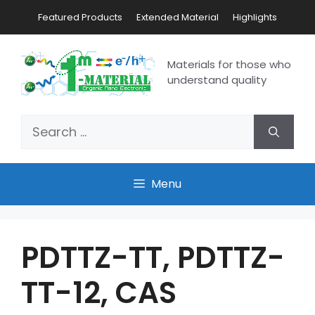
Featured Products
Extended Material
Highlights
Materials for those who
understand quality
Menu
PDTTZ-TT, PDTTZ-
TT-12, CAS