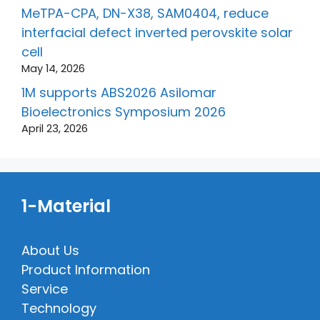
MeTPA-CPA, DN-X38, SAM0404, reduce
interfacial defect inverted perovskite solar
cell
May 14, 2026
1M supports ABS2026 Asilomar
Bioelectronics Symposium 2026
April 23, 2026
1-Material
About Us
Product Information
Service
Technology