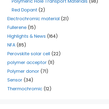
Polymeric Hole Transport Materials
(98)
Red Dopant
(2)
Electrochromic material
(21)
Fullerene
(15)
Highlights & News
(164)
NFA
(85)
Perovskite solar cell
(22)
polymer acceptor
(11)
Polymer donor
(71)
Sensor
(34)
Thermochromic
(12)