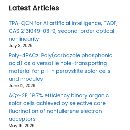
Latest Articles
TPA-QCN for AI artificial intelligence, TADF,
CAS 2131049-03-9, second-order optical
nonlinearity
July 3, 2026
Poly-4PACz, Poly(carbazole phosphonic
acid) as a versatile hole-transporting
material for p-i-n perovskite solar cells
and modules
June 12, 2026
AQx-2F, 19.7% efficiency binary organic
solar cells achieved by selective core
fluorination of nonfullerene electron
acceptors
May 15, 2026