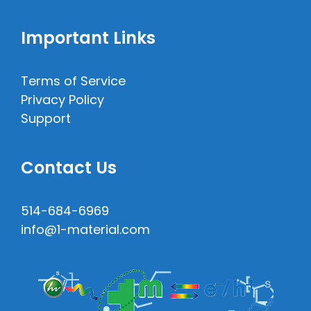
Important Links
Terms of Service
Privacy Policy
Support
Contact Us
514-684-6969
info@1-material.com