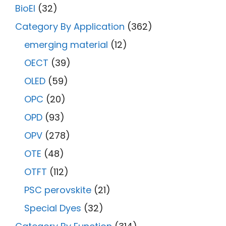
BioEl
(32)
Category By Application
(362)
emerging material
(12)
OECT
(39)
OLED
(59)
OPC
(20)
OPD
(93)
OPV
(278)
OTE
(48)
OTFT
(112)
PSC perovskite
(21)
Special Dyes
(32)