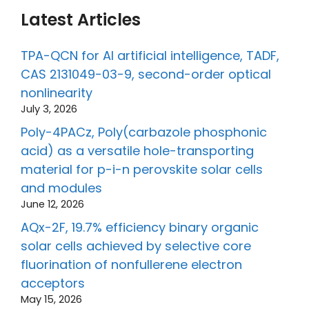
Latest Articles
TPA-QCN for AI artificial intelligence, TADF,
CAS 2131049-03-9, second-order optical
nonlinearity
July 3, 2026
Poly-4PACz, Poly(carbazole phosphonic
acid) as a versatile hole-transporting
material for p-i-n perovskite solar cells
and modules
June 12, 2026
AQx-2F, 19.7% efficiency binary organic
solar cells achieved by selective core
fluorination of nonfullerene electron
acceptors
May 15, 2026