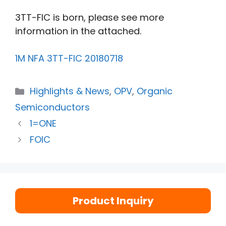
3TT-FIC is born, please see more
information in the attached.
1M NFA 3TT-FIC 20180718
Highlights & News
,
OPV
,
Organic
Semiconductors
1=ONE
FOIC
Product Inquiry