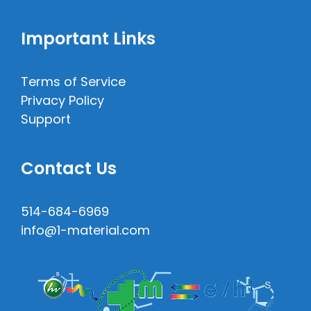
Important Links
Terms of Service
Privacy Policy
Support
Contact Us
514-684-6969
info@1-material.com