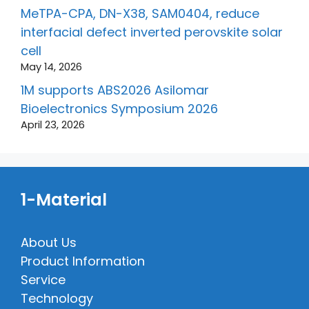
MeTPA-CPA, DN-X38, SAM0404, reduce
interfacial defect inverted perovskite solar
cell
May 14, 2026
1M supports ABS2026 Asilomar
Bioelectronics Symposium 2026
April 23, 2026
1-Material
About Us
Product Information
Service
Technology