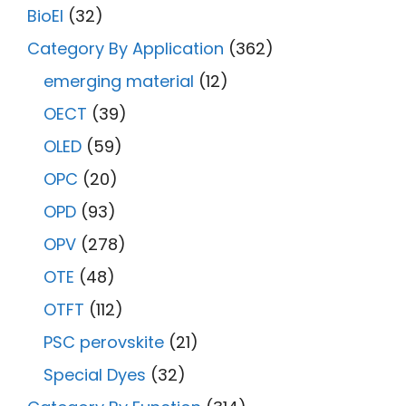
BioEl
(32)
Category By Application
(362)
emerging material
(12)
OECT
(39)
OLED
(59)
OPC
(20)
OPD
(93)
OPV
(278)
OTE
(48)
OTFT
(112)
PSC perovskite
(21)
Special Dyes
(32)