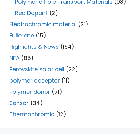
Polymeric Hole Transport Materials
(98)
Red Dopant
(2)
Electrochromic material
(21)
Fullerene
(15)
Highlights & News
(164)
NFA
(85)
Perovskite solar cell
(22)
polymer acceptor
(11)
Polymer donor
(71)
Sensor
(34)
Thermochromic
(12)