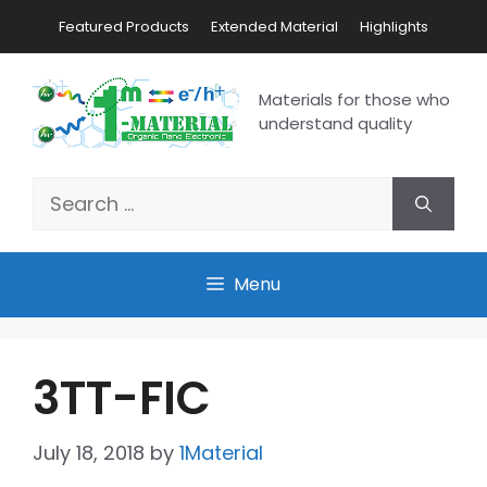
Featured Products
Extended Material
Highlights
Materials for those who
understand quality
Menu
3TT-FIC
July 18, 2018
by
1Material