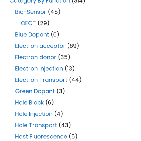
Category By Function
(314)
Bio-Sensor
(45)
OECT
(29)
Blue Dopant
(6)
Electron acceptor
(69)
Electron donor
(35)
Electron Injection
(13)
Electron Transport
(44)
Green Dopant
(3)
Hole Block
(6)
Hole Injection
(4)
Hole Transport
(43)
Host Fluorescence
(5)