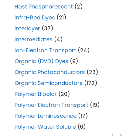
Host Phosphorescent
(2)
Infra-Red Dyes
(21)
Interlayer
(37)
Intermediates
(4)
Ion-Electron Transport
(24)
Organic (DVD) Dyes
(9)
Organic Photoconductors
(23)
Organic Semiconductors
(172)
Polymer Bipolar
(20)
Polymer Electron Transport
(19)
Polymer Luminescence
(17)
Polymer Water Soluble
(6)