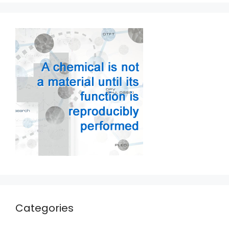
Categories