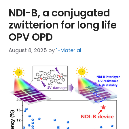
NDI-B, a conjugated
zwitterion for long life
OPV OPD
August 8, 2025
by
1-Material