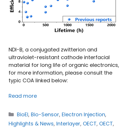
NDI-B, a conjugated zwitterion and
ultraviolet-resistant cathode interfacial
material for long life of organic electronics,
for more information, please consult the
typic COA linked below:
Read more
BioEl
,
Bio-Sensor
,
Electron Injection
,
Highlights & News
,
Interlayer
,
OECT
,
OECT
,