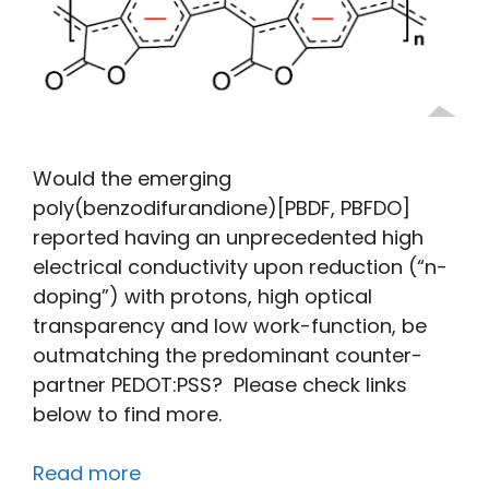
Would the emerging
poly(benzodifurandione)[PBDF, PBFDO]
reported having an unprecedented high
electrical conductivity upon reduction (“n-
doping”) with protons, high optical
transparency and low work-function, be
outmatching the predominant counter-
partner PEDOT:PSS? Please check links
below to find more.
Read more