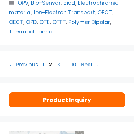
OPV
,
Bio-Sensor
,
BioEl
,
Electrochromic
material
,
Ion-Electron Transport
,
OECT
,
OECT
,
OPD
,
OTE
,
OTFT
,
Polymer Bipolar
,
Thermochromic
←
Previous
1
2
3
…
10
Next
→
Product Inquiry