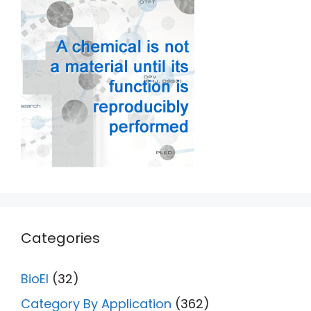
Categories
BioEl
(32)
Category By Application
(362)