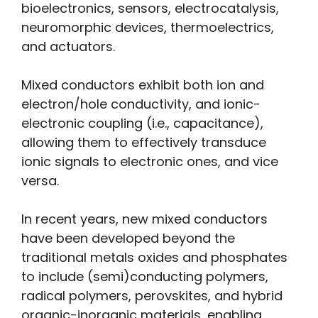
bioelectronics, sensors, electrocatalysis,
neuromorphic devices, thermoelectrics,
and actuators.
Mixed conductors exhibit both ion and
electron/hole conductivity, and ionic-
electronic coupling (i.e., capacitance),
allowing them to effectively transduce
ionic signals to electronic ones, and vice
versa.
In recent years, new mixed conductors
have been developed beyond the
traditional metals oxides and phosphates
to include (semi)conducting polymers,
radical polymers, perovskites, and hybrid
organic-inorganic materials, enabling