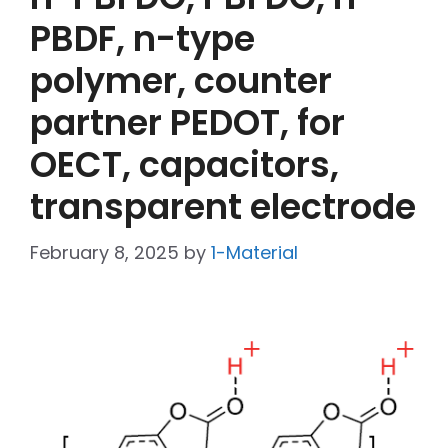
PBDF, n-type
polymer, counter
partner PEDOT, for
OECT, capacitors,
transparent electrode
February 8, 2025
by
1-Material