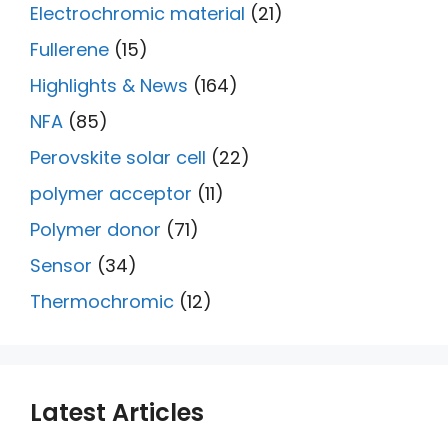
Electrochromic material
(21)
Fullerene
(15)
Highlights & News
(164)
NFA
(85)
Perovskite solar cell
(22)
polymer acceptor
(11)
Polymer donor
(71)
Sensor
(34)
Thermochromic
(12)
Latest Articles