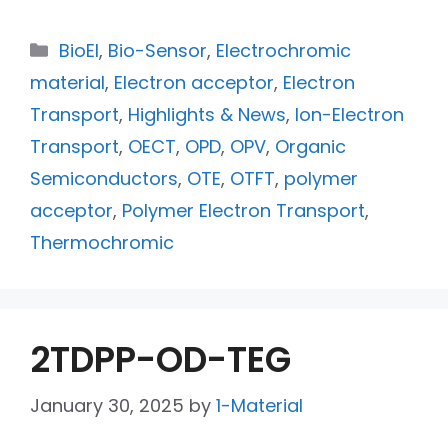
BioEl
,
Bio-Sensor
,
Electrochromic
material
,
Electron acceptor
,
Electron
Transport
,
Highlights & News
,
Ion-Electron
Transport
,
OECT
,
OPD
,
OPV
,
Organic
Semiconductors
,
OTE
,
OTFT
,
polymer
acceptor
,
Polymer Electron Transport
,
Thermochromic
2TDPP-OD-TEG
January 30, 2025
by
1-Material