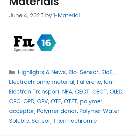
Materials
June 4, 2025
by
1-Material
Highlights & News
,
Bio-Sensor
,
BioEl
,
Electrochromic material
,
Fullerene
,
Ion-
Electron Transport
,
NFA
,
OECT
,
OECT
,
OLED
,
OPC
,
OPD
,
OPV
,
OTE
,
OTFT
,
polymer
acceptor
,
Polymer donor
,
Polymer Water
Soluble
,
Sensor
,
Thermochromic