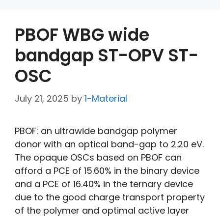
PBOF WBG wide
bandgap ST-OPV ST-
OSC
July 21, 2025
by
1-Material
PBOF: an ultrawide bandgap polymer
donor with an optical band-gap to 2.20 eV.
The opaque OSCs based on PBOF can
afford a PCE of 15.60% in the binary device
and a PCE of 16.40% in the ternary device
due to the good charge transport property
of the polymer and optimal active layer