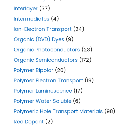
Interlayer
(37)
Intermediates
(4)
Ion-Electron Transport
(24)
Organic (DVD) Dyes
(9)
Organic Photoconductors
(23)
Organic Semiconductors
(172)
Polymer Bipolar
(20)
Polymer Electron Transport
(19)
Polymer Luminescence
(17)
Polymer Water Soluble
(6)
Polymeric Hole Transport Materials
(98)
Red Dopant
(2)