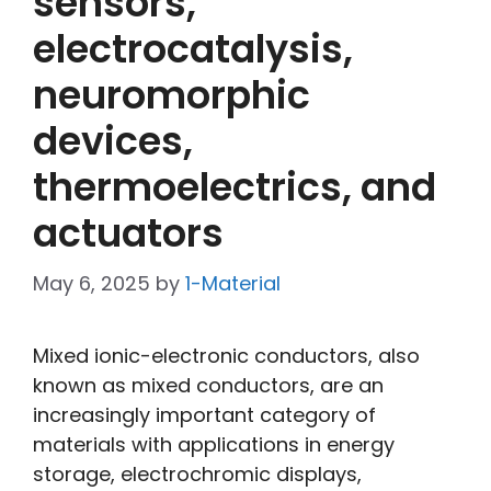
sensors,
electrocatalysis,
neuromorphic
devices,
thermoelectrics, and
actuators
May 6, 2025
by
1-Material
Mixed ionic-electronic conductors, also
known as mixed conductors, are an
increasingly important category of
materials with applications in energy
storage, electrochromic displays,