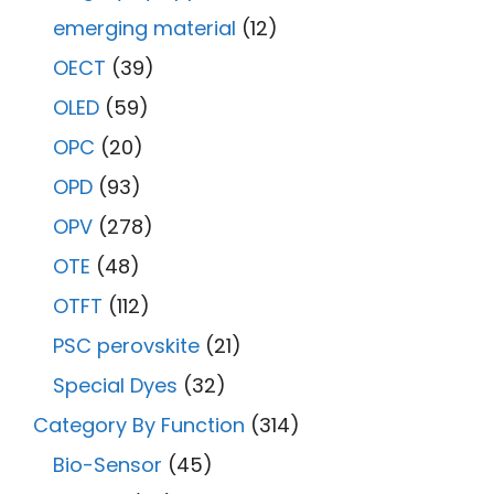
emerging material
(12)
OECT
(39)
OLED
(59)
OPC
(20)
OPD
(93)
OPV
(278)
OTE
(48)
OTFT
(112)
PSC perovskite
(21)
Special Dyes
(32)
Category By Function
(314)
Bio-Sensor
(45)