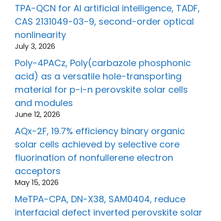
TPA-QCN for AI artificial intelligence, TADF,
CAS 2131049-03-9, second-order optical
nonlinearity
July 3, 2026
Poly-4PACz, Poly(carbazole phosphonic
acid) as a versatile hole-transporting
material for p-i-n perovskite solar cells
and modules
June 12, 2026
AQx-2F, 19.7% efficiency binary organic
solar cells achieved by selective core
fluorination of nonfullerene electron
acceptors
May 15, 2026
MeTPA-CPA, DN-X38, SAM0404, reduce
interfacial defect inverted perovskite solar