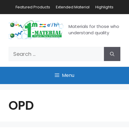
Featured Products
Extended Material
Highlights
Materials for those who
understand quality
Menu
OPD