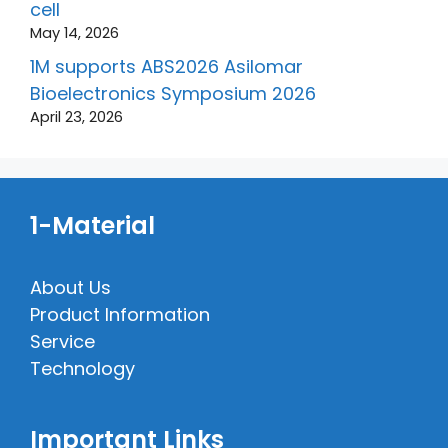
cell
May 14, 2026
1M supports ABS2026 Asilomar
Bioelectronics Symposium 2026
April 23, 2026
1-Material
About Us
Product Information
Service
Technology
Important Links