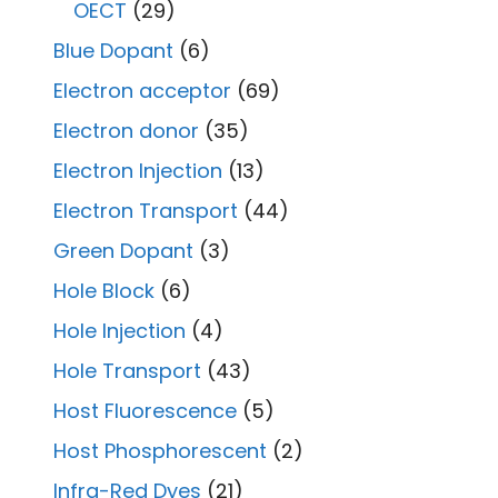
OECT
(29)
Blue Dopant
(6)
Electron acceptor
(69)
Electron donor
(35)
Electron Injection
(13)
Electron Transport
(44)
Green Dopant
(3)
Hole Block
(6)
Hole Injection
(4)
Hole Transport
(43)
Host Fluorescence
(5)
Host Phosphorescent
(2)
Infra-Red Dyes
(21)