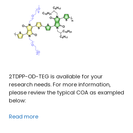
2TDPP-OD-TEG is available for your
research needs. For more information,
please review the typical COA as exampled
below:
Read more