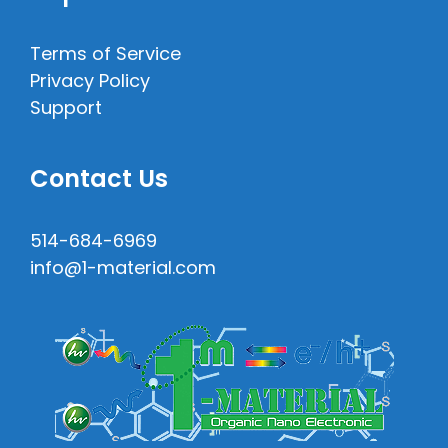
Terms of Service
Privacy Policy
Support
Contact Us
514-684-6969
info@1-material.com