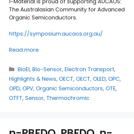
1-Material is proud of supporting AUCAOS:
The Australasian Community for Advanced
Organic Semiconductors.
https://symposium.aucaos.org.au/
Read more
BioEl
,
Bio-Sensor
,
Electron Transport
,
Highlights & News
,
OECT
,
OECT
,
OLED
,
OPC
,
OPD
,
OPV
,
Organic Semiconductors
,
OTE
,
OTFT
,
Sensor
,
Thermochromic
n-PBFDO, PBFDO, n-