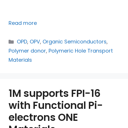
Read more
OPD
,
OPV
,
Organic Semiconductors
,
Polymer donor
,
Polymeric Hole Transport
Materials
1M supports FPI-16
with Functional Pi-
electrons ONE