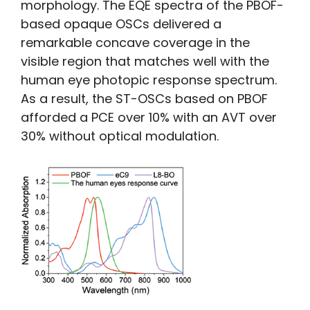
morphology. The EQE spectra of the PBOF-
based opaque OSCs delivered a
remarkable concave coverage in the
visible region that matches well with the
human eye photopic response spectrum.
As a result, the ST-OSCs based on PBOF
afforded a PCE over 10% with an AVT over
30% without optical modulation.