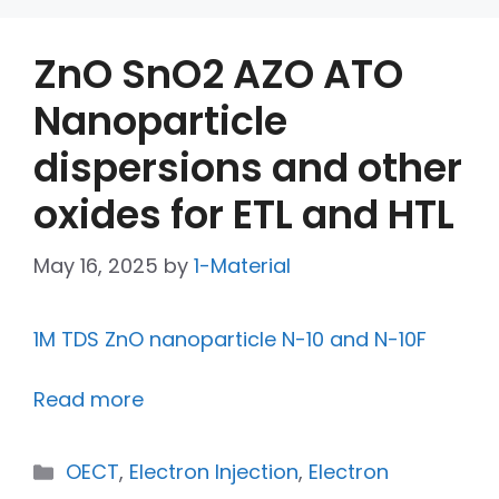
ZnO SnO2 AZO ATO
Nanoparticle
dispersions and other
oxides for ETL and HTL
May 16, 2025
by
1-Material
1M TDS ZnO nanoparticle N-10 and N-10F
Read more
OECT
,
Electron Injection
,
Electron