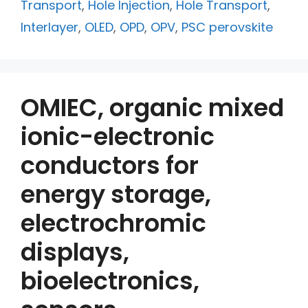
Transport
,
Hole Injection
,
Hole Transport
,
Interlayer
,
OLED
,
OPD
,
OPV
,
PSC perovskite
OMIEC, organic mixed
ionic-electronic
conductors for
energy storage,
electrochromic
displays,
bioelectronics,