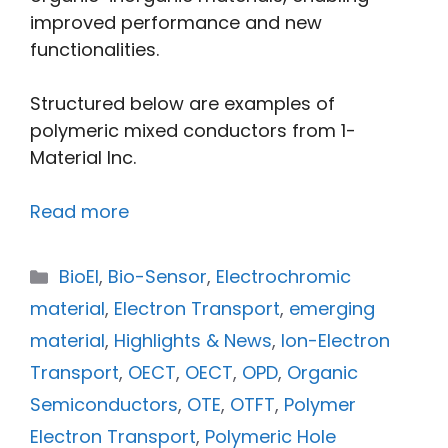
improved performance and new
functionalities.
Structured below are examples of
polymeric mixed conductors from 1-
Material Inc.
Read more
BioEl
,
Bio-Sensor
,
Electrochromic
material
,
Electron Transport
,
emerging
material
,
Highlights & News
,
Ion-Electron
Transport
,
OECT
,
OECT
,
OPD
,
Organic
Semiconductors
,
OTE
,
OTFT
,
Polymer
Electron Transport
,
Polymeric Hole