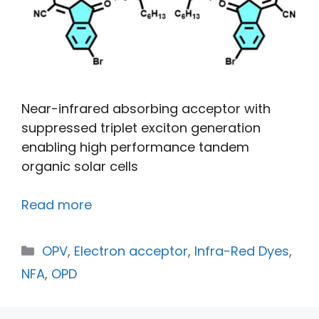
Near-infrared absorbing acceptor with
suppressed triplet exciton generation
enabling high performance tandem
organic solar cells
Read more
OPV
,
Electron acceptor
,
Infra-Red Dyes
,
NFA
,
OPD