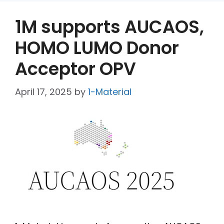
1M supports AUCAOS,
HOMO LUMO Donor
Acceptor OPV
April 17, 2025
by
1-Material