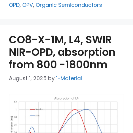
OPD
,
OPV
,
Organic Semiconductors
CO8-X-1M, L4, SWIR
NIR-OPD, absorption
from 800 -1800nm
August 1, 2025
by
1-Material