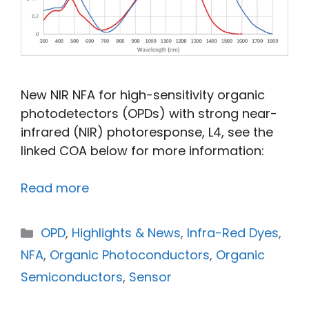
New NIR NFA for high-sensitivity organic
photodetectors (OPDs) with strong near-
infrared (NIR) photoresponse, L4, see the
linked COA below for more information:
Read more
OPD
,
Highlights & News
,
Infra-Red Dyes
,
NFA
,
Organic Photoconductors
,
Organic
Semiconductors
,
Sensor