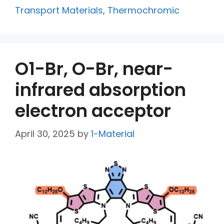
Transport Materials
,
Thermochromic
O1-Br, O-Br, near-
infrared absorption
electron acceptor
April 30, 2025
by
1-Material