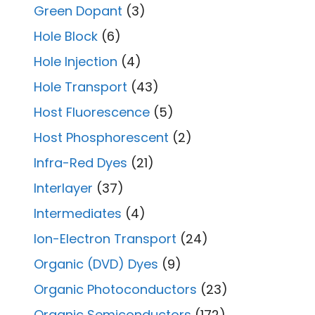
Green Dopant
(3)
Hole Block
(6)
Hole Injection
(4)
Hole Transport
(43)
Host Fluorescence
(5)
Host Phosphorescent
(2)
Infra-Red Dyes
(21)
Interlayer
(37)
Intermediates
(4)
Ion-Electron Transport
(24)
Organic (DVD) Dyes
(9)
Organic Photoconductors
(23)
Organic Semiconductors
(172)