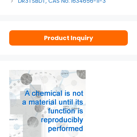
DR3TSBDT, CAS No. 1634656-11-3
Product Inquiry