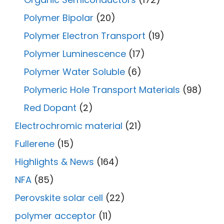
Polymer Bipolar
(20)
Polymer Electron Transport
(19)
Polymer Luminescence
(17)
Polymer Water Soluble
(6)
Polymeric Hole Transport Materials
(98)
Red Dopant
(2)
Electrochromic material
(21)
Fullerene
(15)
Highlights & News
(164)
NFA
(85)
Perovskite solar cell
(22)
polymer acceptor
(11)