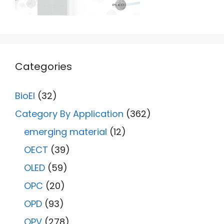
Categories
BioEl
(32)
Category By Application
(362)
emerging material
(12)
OECT
(39)
OLED
(59)
OPC
(20)
OPD
(93)
OPV
(278)