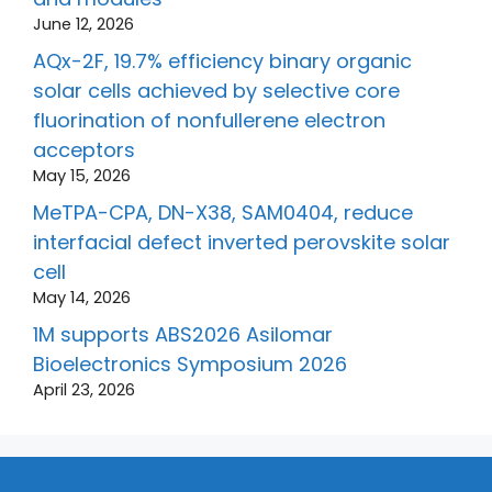
June 12, 2026
AQx-2F, 19.7% efficiency binary organic
solar cells achieved by selective core
fluorination of nonfullerene electron
acceptors
May 15, 2026
MeTPA-CPA, DN-X38, SAM0404, reduce
interfacial defect inverted perovskite solar
cell
May 14, 2026
1M supports ABS2026 Asilomar
Bioelectronics Symposium 2026
April 23, 2026