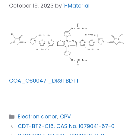
October 19, 2023
by
1-Material
COA_OS0047 _DR3TBDTT
Electron donor
,
OPV
CDT-BTZ-C16, CAS No. 1079041-67-0