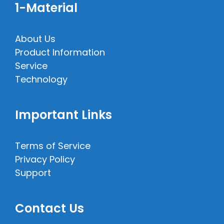
1-Material
About Us
Product Information
Service
Technology
Important Links
Terms of Service
Privacy Policy
Support
Contact Us