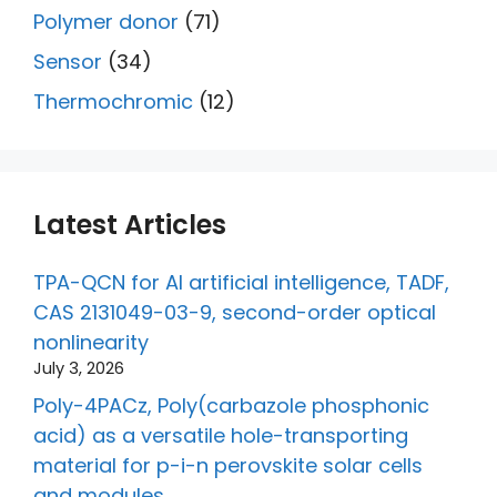
Polymer donor
(71)
Sensor
(34)
Thermochromic
(12)
Latest Articles
TPA-QCN for AI artificial intelligence, TADF,
CAS 2131049-03-9, second-order optical
nonlinearity
July 3, 2026
Poly-4PACz, Poly(carbazole phosphonic
acid) as a versatile hole-transporting
material for p-i-n perovskite solar cells
and modules