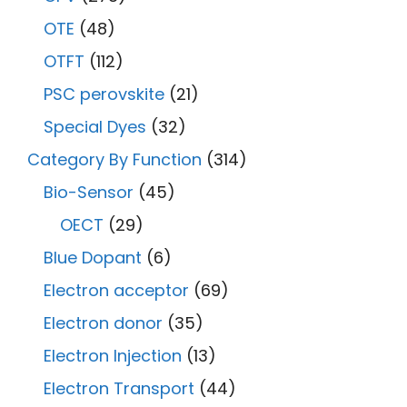
OTE
(48)
OTFT
(112)
PSC perovskite
(21)
Special Dyes
(32)
Category By Function
(314)
Bio-Sensor
(45)
OECT
(29)
Blue Dopant
(6)
Electron acceptor
(69)
Electron donor
(35)
Electron Injection
(13)
Electron Transport
(44)