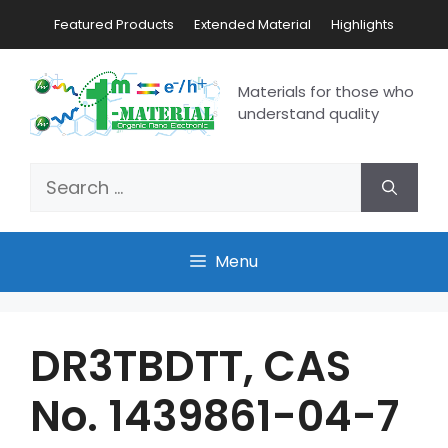
Featured Products
Extended Material
Highlights
Materials for those who
understand quality
Menu
DR3TBDTT, CAS
No. 1439861-04-7