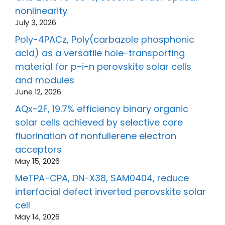
nonlinearity
July 3, 2026
Poly-4PACz, Poly(carbazole phosphonic
acid) as a versatile hole-transporting
material for p-i-n perovskite solar cells
and modules
June 12, 2026
AQx-2F, 19.7% efficiency binary organic
solar cells achieved by selective core
fluorination of nonfullerene electron
acceptors
May 15, 2026
MeTPA-CPA, DN-X38, SAM0404, reduce
interfacial defect inverted perovskite solar
cell
May 14, 2026