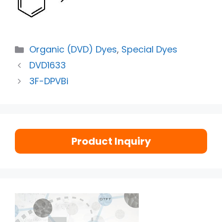
Organic (DVD) Dyes
,
Special Dyes
DVD1633
3F-DPVBi
Product Inquiry