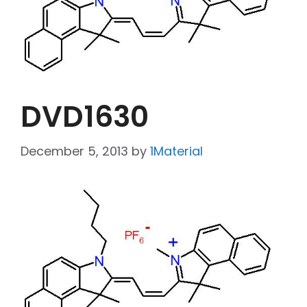
DVD1630
December 5, 2013
by
1Material