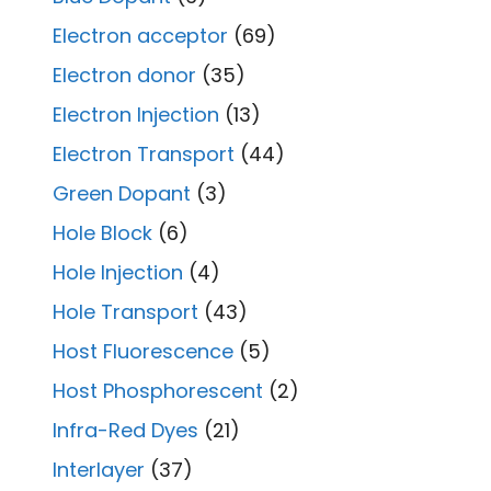
Electron acceptor
(69)
Electron donor
(35)
Electron Injection
(13)
Electron Transport
(44)
Green Dopant
(3)
Hole Block
(6)
Hole Injection
(4)
Hole Transport
(43)
Host Fluorescence
(5)
Host Phosphorescent
(2)
Infra-Red Dyes
(21)
Interlayer
(37)