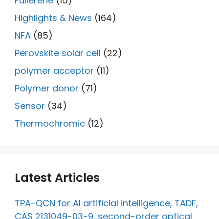
Fullerene
(15)
Highlights & News
(164)
NFA
(85)
Perovskite solar cell
(22)
polymer acceptor
(11)
Polymer donor
(71)
Sensor
(34)
Thermochromic
(12)
Latest Articles
TPA-QCN for AI artificial intelligence, TADF,
CAS 2131049-03-9, second-order optical