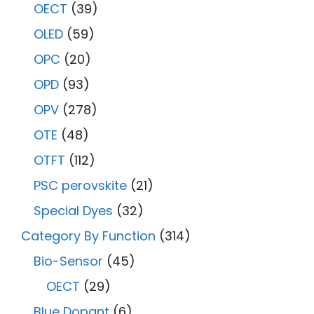
OECT
(39)
OLED
(59)
OPC
(20)
OPD
(93)
OPV
(278)
OTE
(48)
OTFT
(112)
PSC perovskite
(21)
Special Dyes
(32)
Category By Function
(314)
Bio-Sensor
(45)
OECT
(29)
Blue Dopant
(6)