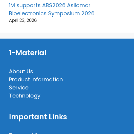
1M supports ABS2026 Asilomar
Bioelectronics Symposium 2026
April 23, 2026
1-Material
About Us
Product Information
Service
Technology
Important Links