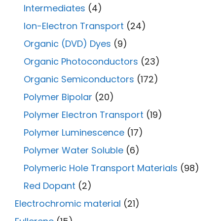
Intermediates
(4)
Ion-Electron Transport
(24)
Organic (DVD) Dyes
(9)
Organic Photoconductors
(23)
Organic Semiconductors
(172)
Polymer Bipolar
(20)
Polymer Electron Transport
(19)
Polymer Luminescence
(17)
Polymer Water Soluble
(6)
Polymeric Hole Transport Materials
(98)
Red Dopant
(2)
Electrochromic material
(21)