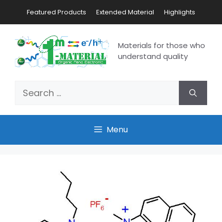
Featured Products
Extended Material
Highlights
Materials for those who
understand quality
Menu