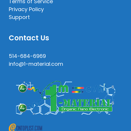
Terms of Service
Privacy Policy
Support
Contact Us
514-684-6969
info@1-material.com