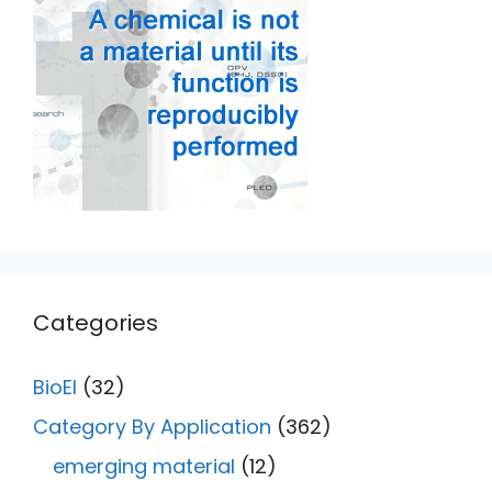
Categories
BioEl
(32)
Category By Application
(362)
emerging material
(12)