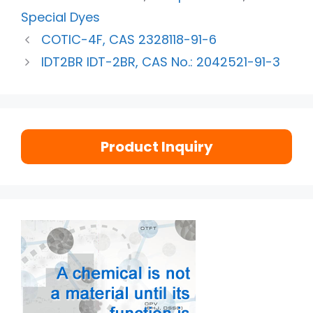
Special Dyes
COTIC-4F, CAS 2328118-91-6
IDT2BR IDT-2BR, CAS No.: 2042521-91-3
Product Inquiry