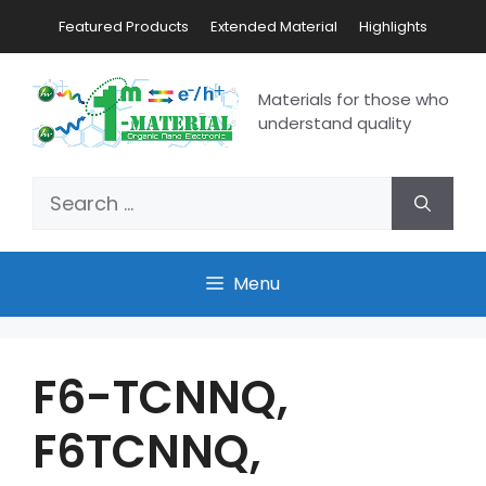
Featured Products
Extended Material
Highlights
Materials for those who
understand quality
Menu
F6-TCNNQ,
F6TCNNQ,