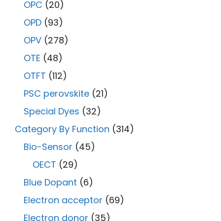
OPC
(20)
OPD
(93)
OPV
(278)
OTE
(48)
OTFT
(112)
PSC perovskite
(21)
Special Dyes
(32)
Category By Function
(314)
Bio-Sensor
(45)
OECT
(29)
Blue Dopant
(6)
Electron acceptor
(69)
Electron donor
(35)