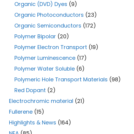
Organic (DVD) Dyes
(9)
Organic Photoconductors
(23)
Organic Semiconductors
(172)
Polymer Bipolar
(20)
Polymer Electron Transport
(19)
Polymer Luminescence
(17)
Polymer Water Soluble
(6)
Polymeric Hole Transport Materials
(98)
Red Dopant
(2)
Electrochromic material
(21)
Fullerene
(15)
Highlights & News
(164)
NFA
(85)