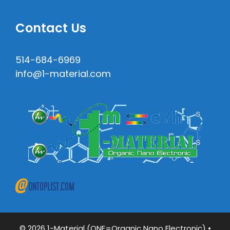
Contact Us
514-684-6969
info@1-material.com
© 2026 1-Material (ONE=Organic Nano Electronic)
•