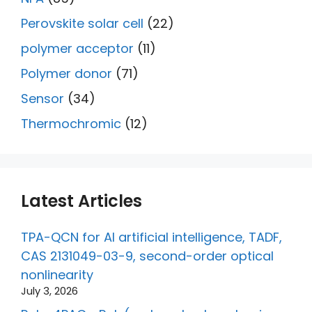
Perovskite solar cell
(22)
polymer acceptor
(11)
Polymer donor
(71)
Sensor
(34)
Thermochromic
(12)
Latest Articles
TPA-QCN for AI artificial intelligence, TADF,
CAS 2131049-03-9, second-order optical
nonlinearity
July 3, 2026