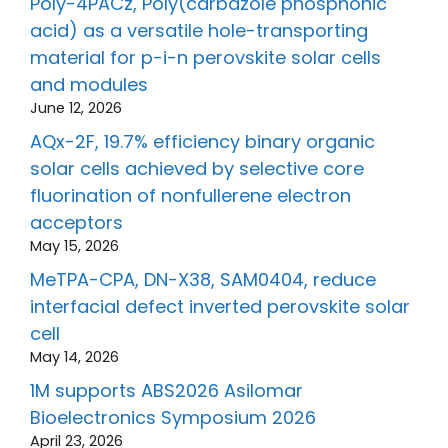
Poly-4PACz, Poly(carbazole phosphonic
acid) as a versatile hole-transporting
material for p-i-n perovskite solar cells
and modules
June 12, 2026
AQx-2F, 19.7% efficiency binary organic
solar cells achieved by selective core
fluorination of nonfullerene electron
acceptors
May 15, 2026
MeTPA-CPA, DN-X38, SAM0404, reduce
interfacial defect inverted perovskite solar
cell
May 14, 2026
1M supports ABS2026 Asilomar
Bioelectronics Symposium 2026
April 23, 2026