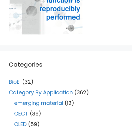
Categories
BioEl
(32)
Category By Application
(362)
emerging material
(12)
OECT
(39)
OLED
(59)