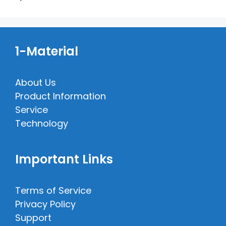
1-Material
About Us
Product Information
Service
Technology
Important Links
Terms of Service
Privacy Policy
Support