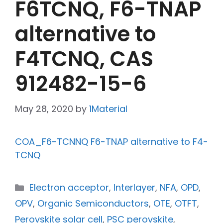
F6TCNQ, F6-TNAP
alternative to
F4TCNQ, CAS
912482-15-6
May 28, 2020
by
1Material
COA_F6-TCNNQ F6-TNAP alternative to F4-
TCNQ
Electron acceptor
,
Interlayer
,
NFA
,
OPD
,
OPV
,
Organic Semiconductors
,
OTE
,
OTFT
,
Perovskite solar cell
,
PSC perovskite
,