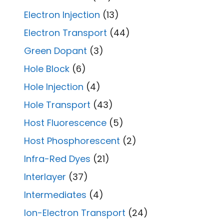
Electron Injection
(13)
Electron Transport
(44)
Green Dopant
(3)
Hole Block
(6)
Hole Injection
(4)
Hole Transport
(43)
Host Fluorescence
(5)
Host Phosphorescent
(2)
Infra-Red Dyes
(21)
Interlayer
(37)
Intermediates
(4)
Ion-Electron Transport
(24)