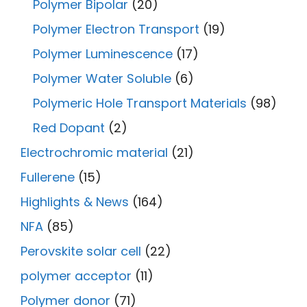
Polymer Bipolar
(20)
Polymer Electron Transport
(19)
Polymer Luminescence
(17)
Polymer Water Soluble
(6)
Polymeric Hole Transport Materials
(98)
Red Dopant
(2)
Electrochromic material
(21)
Fullerene
(15)
Highlights & News
(164)
NFA
(85)
Perovskite solar cell
(22)
polymer acceptor
(11)
Polymer donor
(71)