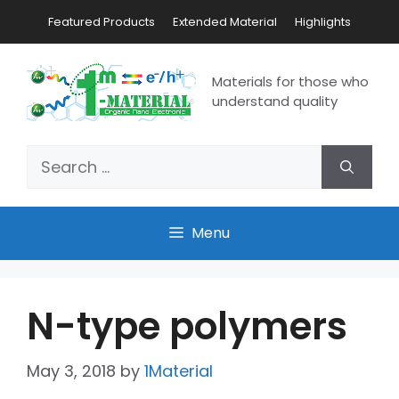
Featured Products
Extended Material
Highlights
Materials for those who
understand quality
Menu
N-type polymers
May 3, 2018
by
1Material