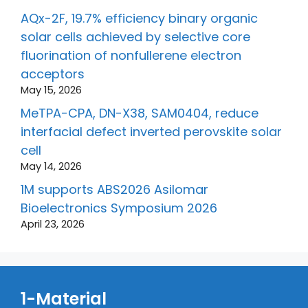
AQx-2F, 19.7% efficiency binary organic
solar cells achieved by selective core
fluorination of nonfullerene electron
acceptors
May 15, 2026
MeTPA-CPA, DN-X38, SAM0404, reduce
interfacial defect inverted perovskite solar
cell
May 14, 2026
1M supports ABS2026 Asilomar
Bioelectronics Symposium 2026
April 23, 2026
1-Material