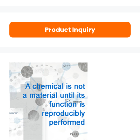
Product Inquiry