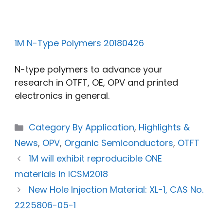
1M N-Type Polymers 20180426
N-type polymers to advance your
research in OTFT, OE, OPV and printed
electronics in general.
Category By Application
,
Highlights &
News
,
OPV
,
Organic Semiconductors
,
OTFT
1M will exhibit reproducible ONE
materials in ICSM2018
New Hole Injection Material: XL-1, CAS No.
2225806-05-1