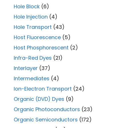
Hole Block
(6)
Hole Injection
(4)
Hole Transport
(43)
Host Fluorescence
(5)
Host Phosphorescent
(2)
Infra-Red Dyes
(21)
Interlayer
(37)
Intermediates
(4)
Ion-Electron Transport
(24)
Organic (DVD) Dyes
(9)
Organic Photoconductors
(23)
Organic Semiconductors
(172)