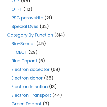
OTE
(48)
OTFT
(112)
PSC perovskite
(21)
Special Dyes
(32)
Category By Function
(314)
Bio-Sensor
(45)
OECT
(29)
Blue Dopant
(6)
Electron acceptor
(69)
Electron donor
(35)
Electron Injection
(13)
Electron Transport
(44)
Green Dopant
(3)