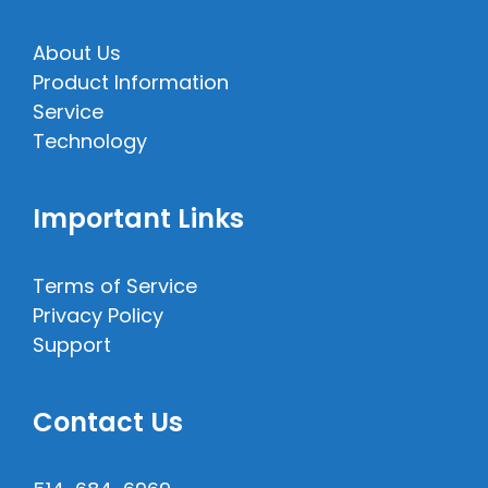
About Us
Product Information
Service
Technology
Important Links
Terms of Service
Privacy Policy
Support
Contact Us