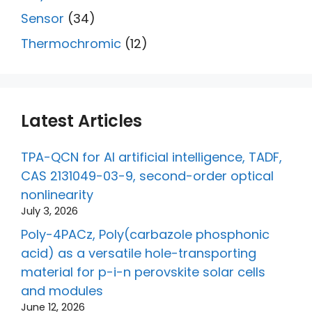
Sensor
(34)
Thermochromic
(12)
Latest Articles
TPA-QCN for AI artificial intelligence, TADF,
CAS 2131049-03-9, second-order optical
nonlinearity
July 3, 2026
Poly-4PACz, Poly(carbazole phosphonic
acid) as a versatile hole-transporting
material for p-i-n perovskite solar cells
and modules
June 12, 2026