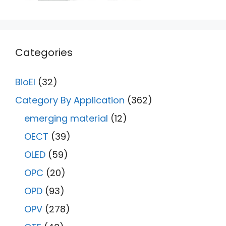
Categories
BioEl
(32)
Category By Application
(362)
emerging material
(12)
OECT
(39)
OLED
(59)
OPC
(20)
OPD
(93)
OPV
(278)