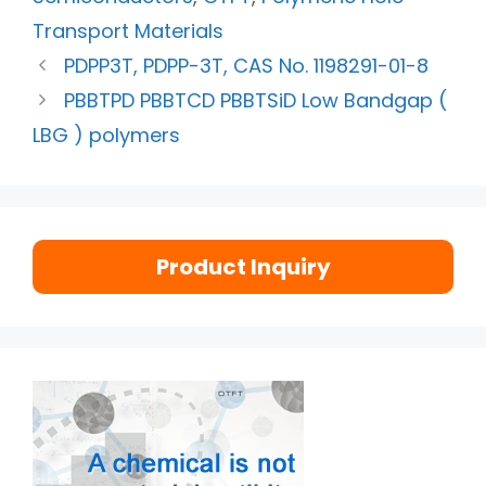
Transport Materials
PDPP3T, PDPP-3T, CAS No. 1198291-01-8
PBBTPD PBBTCD PBBTSiD Low Bandgap (
LBG ) polymers
Product Inquiry