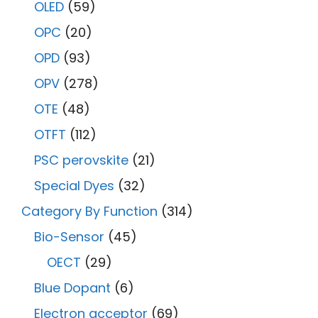
OLED
(59)
OPC
(20)
OPD
(93)
OPV
(278)
OTE
(48)
OTFT
(112)
PSC perovskite
(21)
Special Dyes
(32)
Category By Function
(314)
Bio-Sensor
(45)
OECT
(29)
Blue Dopant
(6)
Electron acceptor
(69)