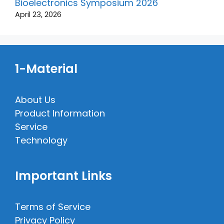
Bioelectronics Symposium 2026
April 23, 2026
1-Material
About Us
Product Information
Service
Technology
Important Links
Terms of Service
Privacy Policy