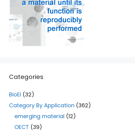
Categories
BioEl
(32)
Category By Application
(362)
emerging material
(12)
OECT
(39)