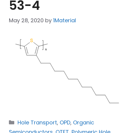
53-4
May 28, 2020
by
1Material
Hole Transport
,
OPD
,
Organic
Semiconductors
,
OTFT
,
Polymeric Hole