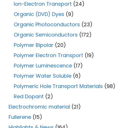
Ion-Electron Transport
(24)
Organic (DVD) Dyes
(9)
Organic Photoconductors
(23)
Organic Semiconductors
(172)
Polymer Bipolar
(20)
Polymer Electron Transport
(19)
Polymer Luminescence
(17)
Polymer Water Soluble
(6)
Polymeric Hole Transport Materials
(98)
Red Dopant
(2)
Electrochromic material
(21)
Fullerene
(15)
Highlights & News
(164)