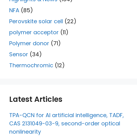
NFA
(85)
Perovskite solar cell
(22)
polymer acceptor
(11)
Polymer donor
(71)
Sensor
(34)
Thermochromic
(12)
Latest Articles
TPA-QCN for AI artificial intelligence, TADF,
CAS 2131049-03-9, second-order optical
nonlinearity