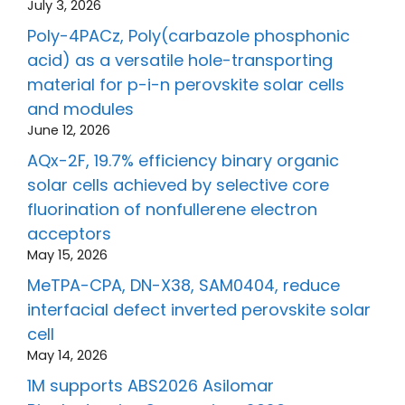
July 3, 2026
Poly-4PACz, Poly(carbazole phosphonic
acid) as a versatile hole-transporting
material for p-i-n perovskite solar cells
and modules
June 12, 2026
AQx-2F, 19.7% efficiency binary organic
solar cells achieved by selective core
fluorination of nonfullerene electron
acceptors
May 15, 2026
MeTPA-CPA, DN-X38, SAM0404, reduce
interfacial defect inverted perovskite solar
cell
May 14, 2026
1M supports ABS2026 Asilomar