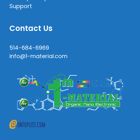
Support
Contact Us
514-684-6969
info@1-material.com