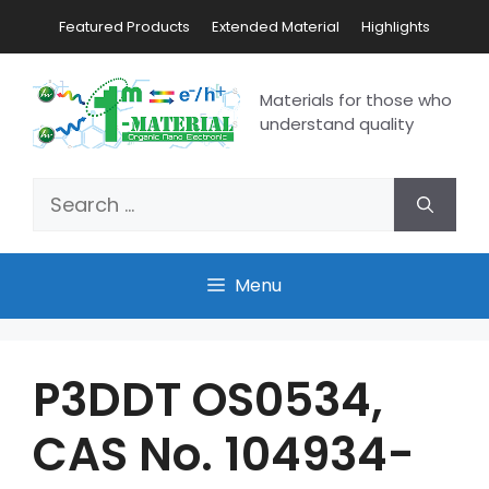
Featured Products
Extended Material
Highlights
Materials for those who
understand quality
Menu
P3DDT OS0534,
CAS No. 104934-