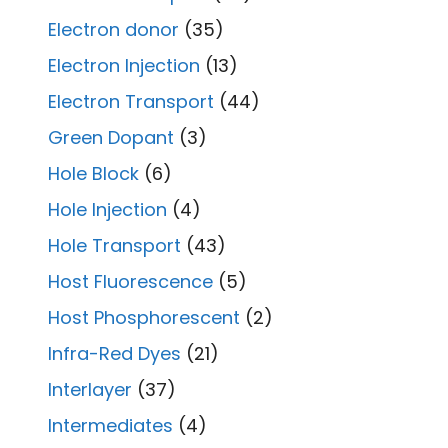
Electron donor
(35)
Electron Injection
(13)
Electron Transport
(44)
Green Dopant
(3)
Hole Block
(6)
Hole Injection
(4)
Hole Transport
(43)
Host Fluorescence
(5)
Host Phosphorescent
(2)
Infra-Red Dyes
(21)
Interlayer
(37)
Intermediates
(4)