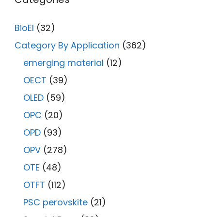
BioEl
(32)
Category By Application
(362)
emerging material
(12)
OECT
(39)
OLED
(59)
OPC
(20)
OPD
(93)
OPV
(278)
OTE
(48)
OTFT
(112)
PSC perovskite
(21)