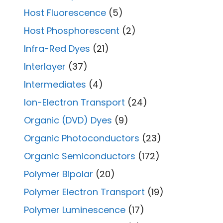
Host Fluorescence
(5)
Host Phosphorescent
(2)
Infra-Red Dyes
(21)
Interlayer
(37)
Intermediates
(4)
Ion-Electron Transport
(24)
Organic (DVD) Dyes
(9)
Organic Photoconductors
(23)
Organic Semiconductors
(172)
Polymer Bipolar
(20)
Polymer Electron Transport
(19)
Polymer Luminescence
(17)