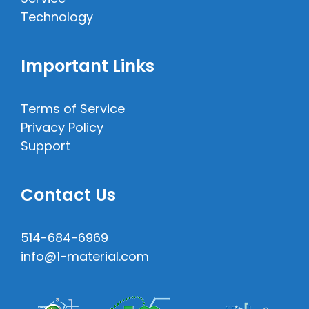
Technology
Important Links
Terms of Service
Privacy Policy
Support
Contact Us
514-684-6969
info@1-material.com