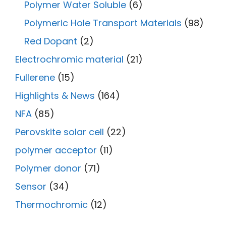
Polymer Water Soluble
(6)
Polymeric Hole Transport Materials
(98)
Red Dopant
(2)
Electrochromic material
(21)
Fullerene
(15)
Highlights & News
(164)
NFA
(85)
Perovskite solar cell
(22)
polymer acceptor
(11)
Polymer donor
(71)
Sensor
(34)
Thermochromic
(12)