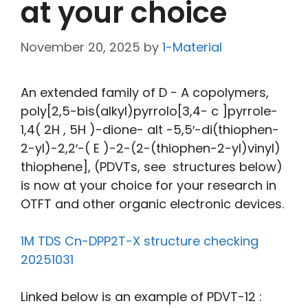
at your choice
November 20, 2025
by
1-Material
An extended family of D − A copolymers,
poly[2,5-bis(alkyl)pyrrolo[3,4- c ]pyrrole-
1,4( 2H , 5H )-dione- alt -5,5′-di(thiophen-
2-yl)-2,2′-( E )-2-(2-(thiophen-2-yl)vinyl)
thiophene], (PDVTs, see structures below)
is now at your choice for your research in
OTFT and other organic electronic devices.
1M TDS Cn-DPP2T-X structure checking
20251031
Linked below is an example of PDVT-12 :