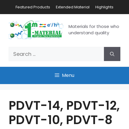
Featured Products
Extended Material
Highlights
Materials for those who
understand quality
Menu
PDVT-14, PDVT-12,
PDVT-10, PDVT-8