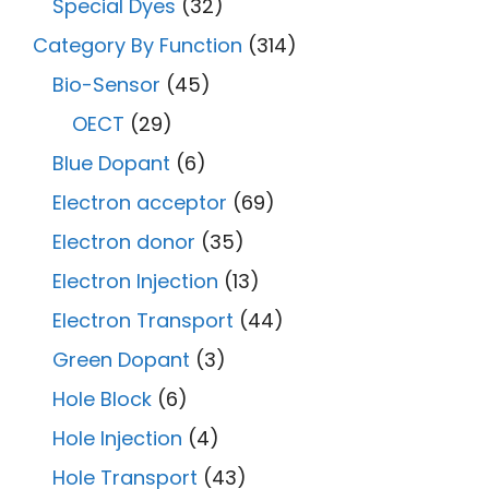
Special Dyes
(32)
Category By Function
(314)
Bio-Sensor
(45)
OECT
(29)
Blue Dopant
(6)
Electron acceptor
(69)
Electron donor
(35)
Electron Injection
(13)
Electron Transport
(44)
Green Dopant
(3)
Hole Block
(6)
Hole Injection
(4)
Hole Transport
(43)