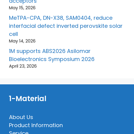
acceptors
May 15, 2026
MeTPA-CPA, DN-X38, SAM0404, reduce
interfacial defect inverted perovskite solar
cell
May 14, 2026
1M supports ABS2026 Asilomar
Bioelectronics Symposium 2026
April 23, 2026
1-Material
About Us
Product Information
Service