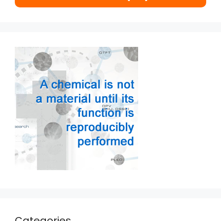
Categories