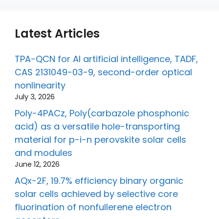
Latest Articles
TPA-QCN for AI artificial intelligence, TADF,
CAS 2131049-03-9, second-order optical
nonlinearity
July 3, 2026
Poly-4PACz, Poly(carbazole phosphonic
acid) as a versatile hole-transporting
material for p-i-n perovskite solar cells
and modules
June 12, 2026
AQx-2F, 19.7% efficiency binary organic
solar cells achieved by selective core
fluorination of nonfullerene electron