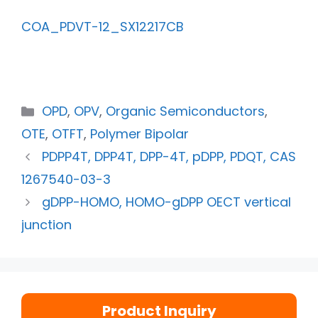
COA_PDVT-12_SX12217CB
OPD
,
OPV
,
Organic Semiconductors
,
OTE
,
OTFT
,
Polymer Bipolar
PDPP4T, DPP4T, DPP-4T, pDPP, PDQT, CAS
1267540-03-3
gDPP-HOMO, HOMO-gDPP OECT vertical
junction
Product Inquiry