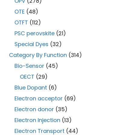
OPV
(278)
OTE
(48)
OTFT
(112)
PSC perovskite
(21)
Special Dyes
(32)
Category By Function
(314)
Bio-Sensor
(45)
OECT
(29)
Blue Dopant
(6)
Electron acceptor
(69)
Electron donor
(35)
Electron Injection
(13)
Electron Transport
(44)