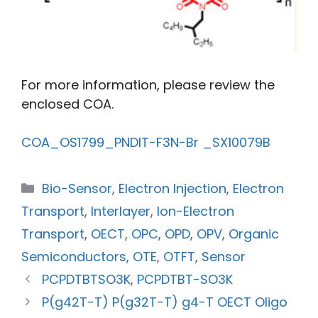
For more information, please review the
enclosed COA.
COA_OS1799_PNDIT-F3N-Br _SX10079B
Bio-Sensor
,
Electron Injection
,
Electron
Transport
,
Interlayer
,
Ion-Electron
Transport
,
OECT
,
OPC
,
OPD
,
OPV
,
Organic
Semiconductors
,
OTE
,
OTFT
,
Sensor
PCPDTBTSO3K, PCPDTBT-SO3K
P(g42T-T) P(g32T-T) g4-T OECT Oligo