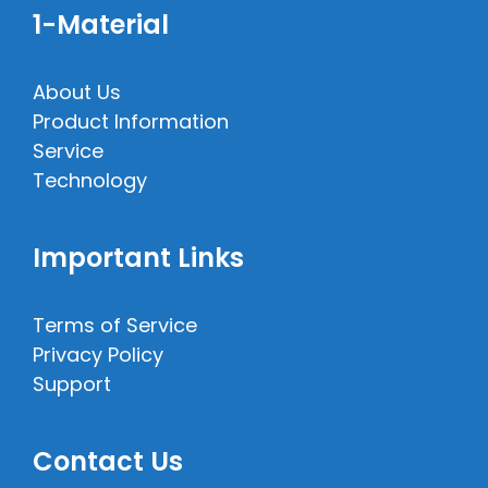
1-Material
About Us
Product Information
Service
Technology
Important Links
Terms of Service
Privacy Policy
Support
Contact Us