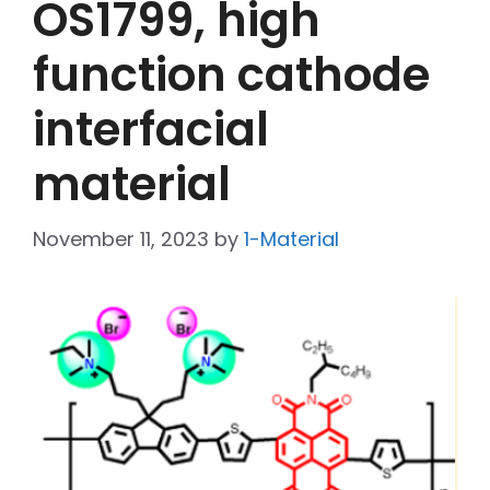
OS1799, high
function cathode
interfacial
material
November 11, 2023
by
1-Material