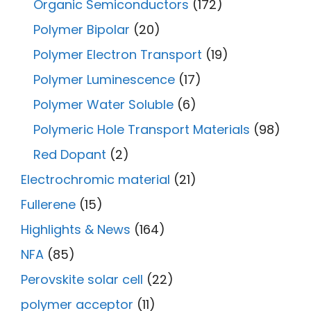
Organic Semiconductors
(172)
Polymer Bipolar
(20)
Polymer Electron Transport
(19)
Polymer Luminescence
(17)
Polymer Water Soluble
(6)
Polymeric Hole Transport Materials
(98)
Red Dopant
(2)
Electrochromic material
(21)
Fullerene
(15)
Highlights & News
(164)
NFA
(85)
Perovskite solar cell
(22)
polymer acceptor
(11)