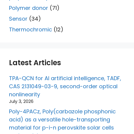
Polymer donor
(71)
Sensor
(34)
Thermochromic
(12)
Latest Articles
TPA-QCN for AI artificial intelligence, TADF,
CAS 2131049-03-9, second-order optical
nonlinearity
July 3, 2026
Poly-4PACz, Poly(carbazole phosphonic
acid) as a versatile hole-transporting
material for p-i-n perovskite solar cells