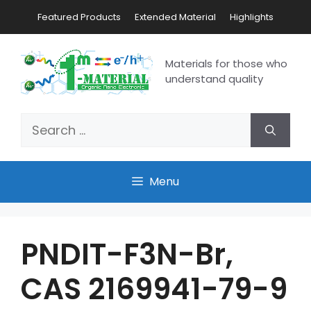
Featured Products
Extended Material
Highlights
Materials for those who
understand quality
Menu
PNDIT-F3N-Br,
CAS 2169941-79-9