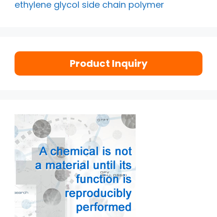
ethylene glycol side chain polymer
Product Inquiry