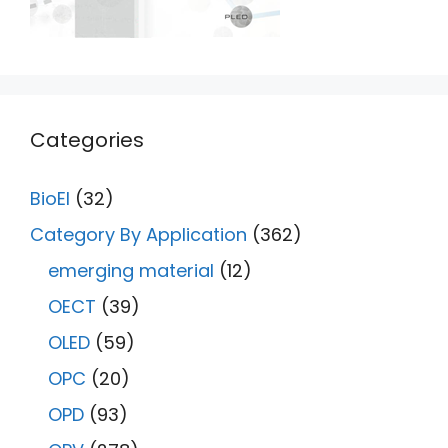
Categories
BioEl
(32)
Category By Application
(362)
emerging material
(12)
OECT
(39)
OLED
(59)
OPC
(20)
OPD
(93)