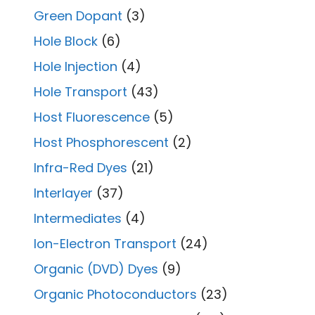
Green Dopant
(3)
Hole Block
(6)
Hole Injection
(4)
Hole Transport
(43)
Host Fluorescence
(5)
Host Phosphorescent
(2)
Infra-Red Dyes
(21)
Interlayer
(37)
Intermediates
(4)
Ion-Electron Transport
(24)
Organic (DVD) Dyes
(9)
Organic Photoconductors
(23)