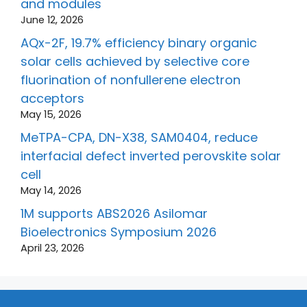
and modules
June 12, 2026
AQx-2F, 19.7% efficiency binary organic
solar cells achieved by selective core
fluorination of nonfullerene electron
acceptors
May 15, 2026
MeTPA-CPA, DN-X38, SAM0404, reduce
interfacial defect inverted perovskite solar
cell
May 14, 2026
1M supports ABS2026 Asilomar
Bioelectronics Symposium 2026
April 23, 2026