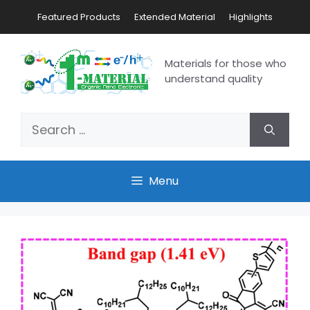
Featured Products
Extended Material
Highlights
Materials for those who
understand quality
Menu