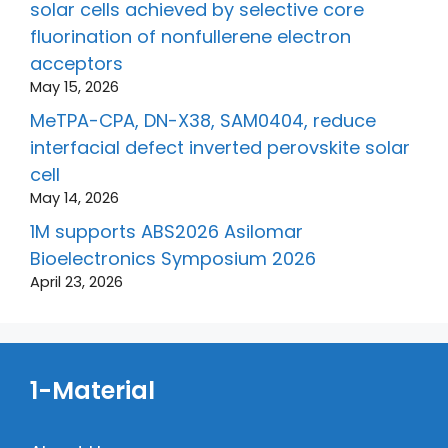
solar cells achieved by selective core
fluorination of nonfullerene electron
acceptors
May 15, 2026
MeTPA-CPA, DN-X38, SAM0404, reduce
interfacial defect inverted perovskite solar
cell
May 14, 2026
1M supports ABS2026 Asilomar
Bioelectronics Symposium 2026
April 23, 2026
1-Material