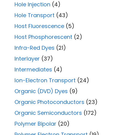
Hole Injection
(4)
Hole Transport
(43)
Host Fluorescence
(5)
Host Phosphorescent
(2)
Infra-Red Dyes
(21)
Interlayer
(37)
Intermediates
(4)
Ion-Electron Transport
(24)
Organic (DVD) Dyes
(9)
Organic Photoconductors
(23)
Organic Semiconductors
(172)
Polymer Bipolar
(20)
Polymer Electron Transport
(19)