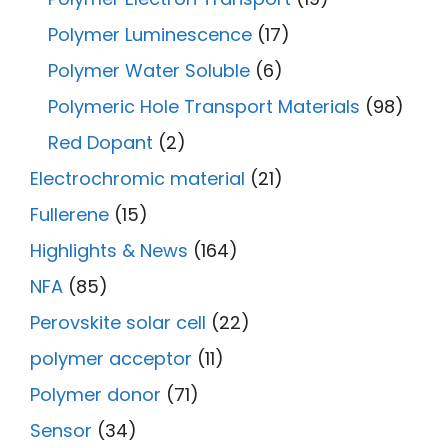
Polymer Luminescence
(17)
Polymer Water Soluble
(6)
Polymeric Hole Transport Materials
(98)
Red Dopant
(2)
Electrochromic material
(21)
Fullerene
(15)
Highlights & News
(164)
NFA
(85)
Perovskite solar cell
(22)
polymer acceptor
(11)
Polymer donor
(71)
Sensor
(34)