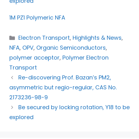
explored
1M PZ1 Polymeric NFA
Electron Transport
,
Highlights & News
,
NFA
,
OPV
,
Organic Semiconductors
,
polymer acceptor
,
Polymer Electron
Transport
Re-discovering Prof. Bazan’s PM2,
asymmetric but regio-regular, CAS No.
2173236-98-9
Be secured by locking rotation, Y18 to be
explored