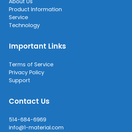
About Us
Product Information
Service
Technology
Important Links
Terms of Service
Privacy Policy
Support
Contact Us
514-684-6969
info@1-material.com