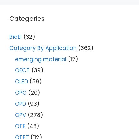
Categories
BioEl
(32)
Category By Application
(362)
emerging material
(12)
OECT
(39)
OLED
(59)
OPC
(20)
OPD
(93)
OPV
(278)
OTE
(48)
OTFT
(112)