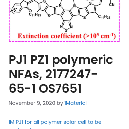
PJ1 PZ1 polymeric
NFAs, 2177247-
65-1 OS7651
November 9, 2020
by
1Material
1M PJ1 for all polymer solar cell to be