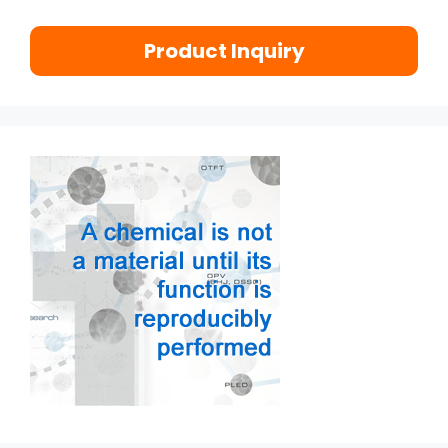
Product Inquiry