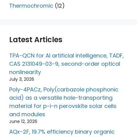
Thermochromic
(12)
Latest Articles
TPA-QCN for AI artificial intelligence, TADF,
CAS 2131049-03-9, second-order optical
nonlinearity
July 3, 2026
Poly-4PACz, Poly(carbazole phosphonic
acid) as a versatile hole-transporting
material for p-i-n perovskite solar cells
and modules
June 12, 2026
AQx-2F, 19.7% efficiency binary organic