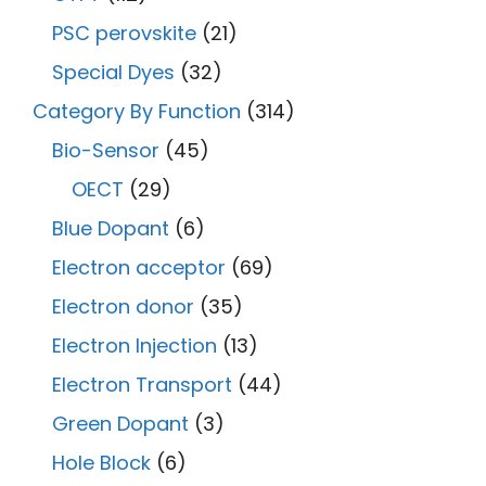
PSC perovskite
(21)
Special Dyes
(32)
Category By Function
(314)
Bio-Sensor
(45)
OECT
(29)
Blue Dopant
(6)
Electron acceptor
(69)
Electron donor
(35)
Electron Injection
(13)
Electron Transport
(44)
Green Dopant
(3)
Hole Block
(6)