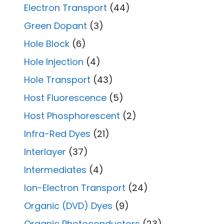
Electron Transport
(44)
Green Dopant
(3)
Hole Block
(6)
Hole Injection
(4)
Hole Transport
(43)
Host Fluorescence
(5)
Host Phosphorescent
(2)
Infra-Red Dyes
(21)
Interlayer
(37)
Intermediates
(4)
Ion-Electron Transport
(24)
Organic (DVD) Dyes
(9)
Organic Photoconductors
(23)