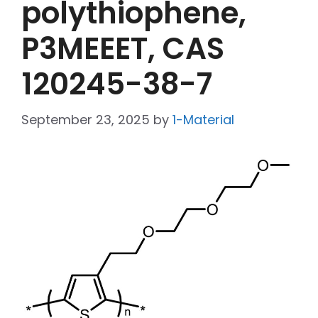
polythiophene,
P3MEEET, CAS
120245-38-7
September 23, 2025
by
1-Material