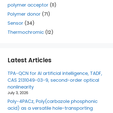
polymer acceptor
(11)
Polymer donor
(71)
Sensor
(34)
Thermochromic
(12)
Latest Articles
TPA-QCN for AI artificial intelligence, TADF,
CAS 2131049-03-9, second-order optical
nonlinearity
July 3, 2026
Poly-4PACz, Poly(carbazole phosphonic
acid) as a versatile hole-transporting