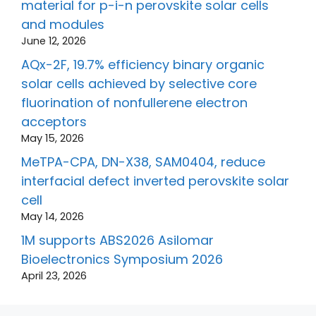
material for p-i-n perovskite solar cells
and modules
June 12, 2026
AQx-2F, 19.7% efficiency binary organic
solar cells achieved by selective core
fluorination of nonfullerene electron
acceptors
May 15, 2026
MeTPA-CPA, DN-X38, SAM0404, reduce
interfacial defect inverted perovskite solar
cell
May 14, 2026
1M supports ABS2026 Asilomar
Bioelectronics Symposium 2026
April 23, 2026