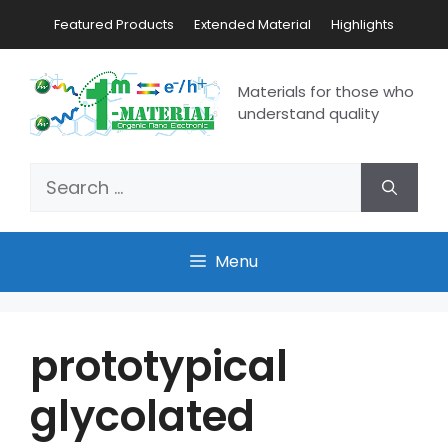
Featured Products
Extended Material
Highlights
Materials for those who
understand quality
Menu
prototypical
glycolated