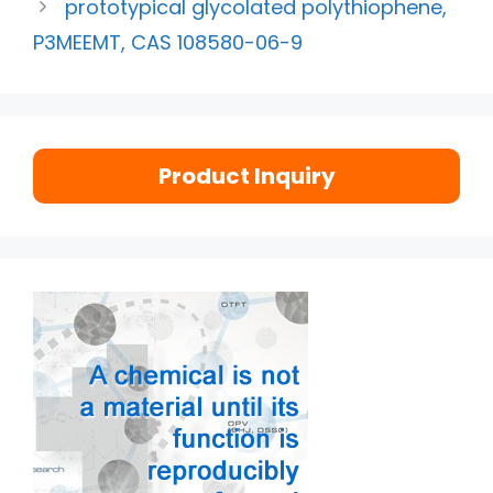
prototypical glycolated polythiophene,
P3MEEMT, CAS 108580-06-9
Product Inquiry