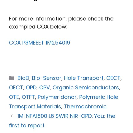
For more information, please check the
exampled COA below:
COA P3MEEET 1M254019
BioEl
,
Bio-Sensor
,
Hole Transport
,
OECT
,
OECT
,
OPD
,
OPV
,
Organic Semiconductors
,
OTE
,
OTFT
,
Polymer donor
,
Polymeric Hole
Transport Materials
,
Thermochromic
1M: NFA1800 L6 SWIR NIR-OPD. You: the
first to report