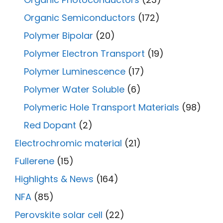
Organic Semiconductors
(172)
Polymer Bipolar
(20)
Polymer Electron Transport
(19)
Polymer Luminescence
(17)
Polymer Water Soluble
(6)
Polymeric Hole Transport Materials
(98)
Red Dopant
(2)
Electrochromic material
(21)
Fullerene
(15)
Highlights & News
(164)
NFA
(85)
Perovskite solar cell
(22)