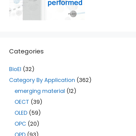
Categories
BioEl
(32)
Category By Application
(362)
emerging material
(12)
OECT
(39)
OLED
(59)
OPC
(20)
OPD
(93)