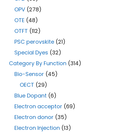
OPV
(278)
OTE
(48)
OTFT
(112)
PSC perovskite
(21)
Special Dyes
(32)
Category By Function
(314)
Bio-Sensor
(45)
OECT
(29)
Blue Dopant
(6)
Electron acceptor
(69)
Electron donor
(35)
Electron Injection
(13)