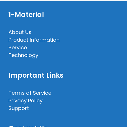
1-Material
About Us
Product Information
Service
Technology
Important Links
Terms of Service
Privacy Policy
Support