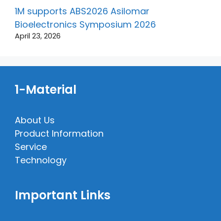
1M supports ABS2026 Asilomar
Bioelectronics Symposium 2026
April 23, 2026
1-Material
About Us
Product Information
Service
Technology
Important Links