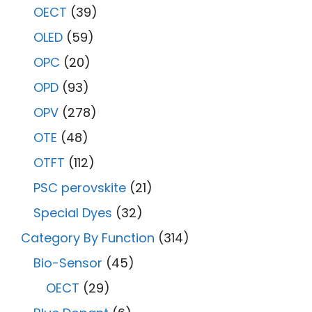
OECT
(39)
OLED
(59)
OPC
(20)
OPD
(93)
OPV
(278)
OTE
(48)
OTFT
(112)
PSC perovskite
(21)
Special Dyes
(32)
Category By Function
(314)
Bio-Sensor
(45)
OECT
(29)