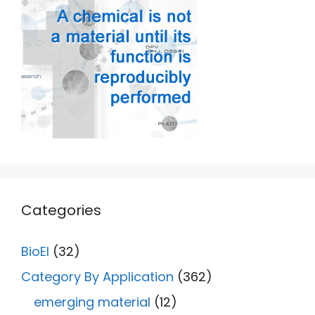
Categories
BioEl
(32)
Category By Application
(362)
emerging material
(12)