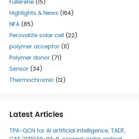
Fullerene
(15)
Highlights & News
(164)
NFA
(85)
Perovskite solar cell
(22)
polymer acceptor
(11)
Polymer donor
(71)
Sensor
(34)
Thermochromic
(12)
Latest Articles
TPA-QCN for AI artificial intelligence, TADF,
CAS 2131049-03-9, second-order optical