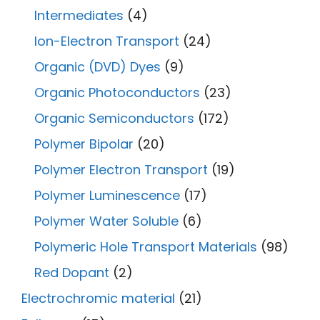
Intermediates
(4)
Ion-Electron Transport
(24)
Organic (DVD) Dyes
(9)
Organic Photoconductors
(23)
Organic Semiconductors
(172)
Polymer Bipolar
(20)
Polymer Electron Transport
(19)
Polymer Luminescence
(17)
Polymer Water Soluble
(6)
Polymeric Hole Transport Materials
(98)
Red Dopant
(2)
Electrochromic material
(21)