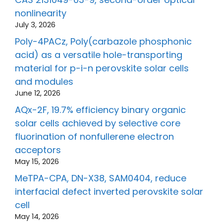
nonlinearity
July 3, 2026
Poly-4PACz, Poly(carbazole phosphonic
acid) as a versatile hole-transporting
material for p-i-n perovskite solar cells
and modules
June 12, 2026
AQx-2F, 19.7% efficiency binary organic
solar cells achieved by selective core
fluorination of nonfullerene electron
acceptors
May 15, 2026
MeTPA-CPA, DN-X38, SAM0404, reduce
interfacial defect inverted perovskite solar
cell
May 14, 2026