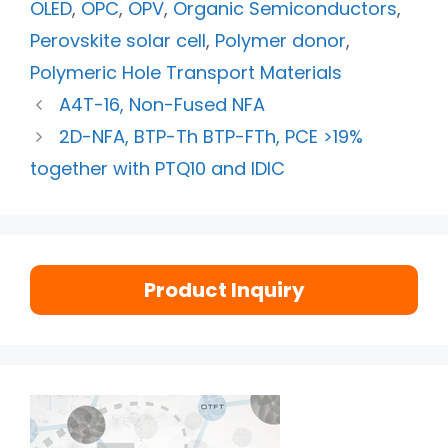
OLED
,
OPC
,
OPV
,
Organic Semiconductors
,
Perovskite solar cell
,
Polymer donor
,
Polymeric Hole Transport Materials
A4T-16, Non-Fused NFA
2D-NFA, BTP-Th BTP-FTh, PCE >19%
together with PTQ10 and IDIC
Product Inquiry