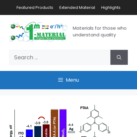
Featured Products
Extended Material
Highlights
Materials for those who
understand quality
Menu