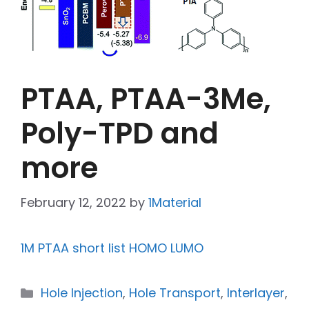
PTAA, PTAA-3Me,
Poly-TPD and
more
February 12, 2022
by
1Material
1M PTAA short list HOMO LUMO
Hole Injection
,
Hole Transport
,
Interlayer
,