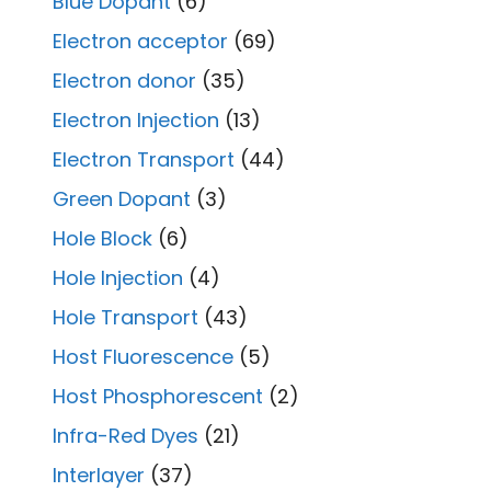
Blue Dopant
(6)
Electron acceptor
(69)
Electron donor
(35)
Electron Injection
(13)
Electron Transport
(44)
Green Dopant
(3)
Hole Block
(6)
Hole Injection
(4)
Hole Transport
(43)
Host Fluorescence
(5)
Host Phosphorescent
(2)
Infra-Red Dyes
(21)
Interlayer
(37)