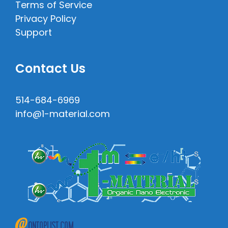
Terms of Service
Privacy Policy
Support
Contact Us
514-684-6969
info@1-material.com