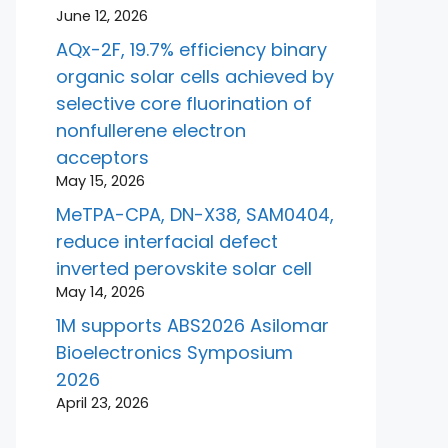
June 12, 2026
AQx-2F, 19.7% efficiency binary
organic solar cells achieved by
selective core fluorination of
nonfullerene electron
acceptors
May 15, 2026
MeTPA-CPA, DN-X38, SAM0404,
reduce interfacial defect
inverted perovskite solar cell
May 14, 2026
1M supports ABS2026 Asilomar
Bioelectronics Symposium
2026
April 23, 2026