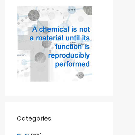
Categories