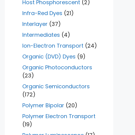
Host Phosphorescent
(2)
Infra-Red Dyes
(21)
Interlayer
(37)
Intermediates
(4)
Ion-Electron Transport
(24)
Organic (DVD) Dyes
(9)
Organic Photoconductors
(23)
Organic Semiconductors
(172)
Polymer Bipolar
(20)
Polymer Electron Transport
(19)