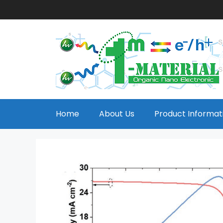
Home
About Us
Product Informat