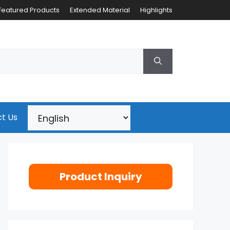
Featured Products
Extended Material
Highlights
t Us
Product Inquiry