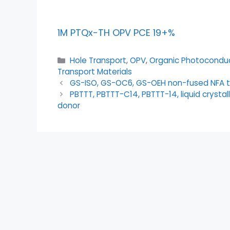
1M PTQx-TH OPV PCE 19+%
Hole Transport
,
OPV
,
Organic Photocondu
Transport Materials
GS-ISO, GS-OC6, GS-OEH non-fused NFA 
PBTTT, PBTTT-C14, PBTTT-14, liquid crysta
donor