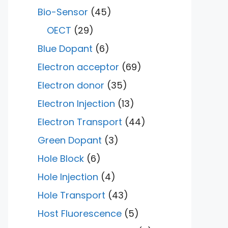
Bio-Sensor
(45)
OECT
(29)
Blue Dopant
(6)
Electron acceptor
(69)
Electron donor
(35)
Electron Injection
(13)
Electron Transport
(44)
Green Dopant
(3)
Hole Block
(6)
Hole Injection
(4)
Hole Transport
(43)
Host Fluorescence
(5)