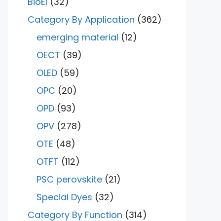
BioEl
(32)
Category By Application
(362)
emerging material
(12)
OECT
(39)
OLED
(59)
OPC
(20)
OPD
(93)
OPV
(278)
OTE
(48)
OTFT
(112)
PSC perovskite
(21)
Special Dyes
(32)
Category By Function
(314)