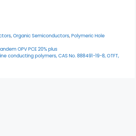
ctors
,
Organic Semiconductors
,
Polymeric Hole
tandem OPV PCE 20% plus
lline conducting polymers, CAS No. 888491-19-8, OTFT,