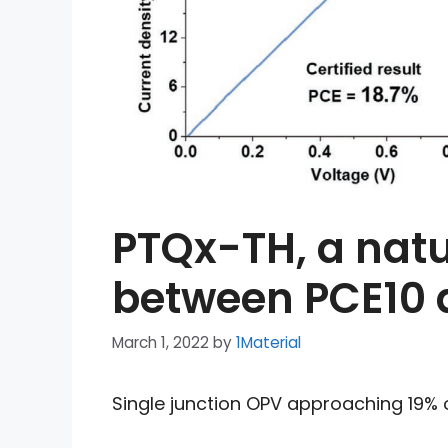
PTQx-TH, a nat
between PCE10 
March 1, 2022
by
1Material
Single junction OPV approaching 19% of