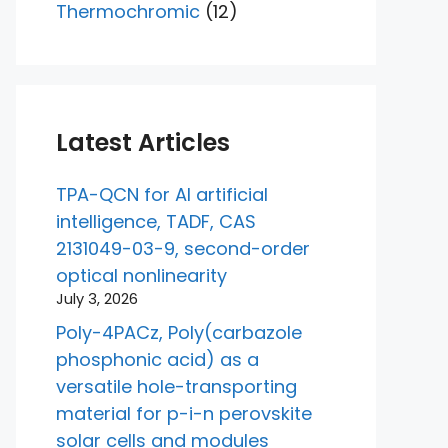
Thermochromic
(12)
Latest Articles
TPA-QCN for AI artificial
intelligence, TADF, CAS
2131049-03-9, second-order
optical nonlinearity
July 3, 2026
Poly-4PACz, Poly(carbazole
phosphonic acid) as a
versatile hole-transporting
material for p-i-n perovskite
solar cells and modules