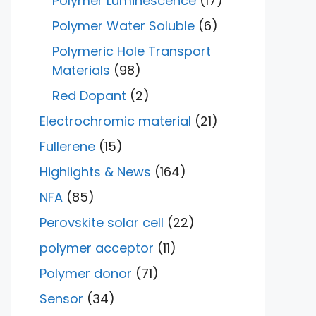
Polymer Luminescence
(17)
Polymer Water Soluble
(6)
Polymeric Hole Transport
Materials
(98)
Red Dopant
(2)
Electrochromic material
(21)
Fullerene
(15)
Highlights & News
(164)
NFA
(85)
Perovskite solar cell
(22)
polymer acceptor
(11)
Polymer donor
(71)
Sensor
(34)