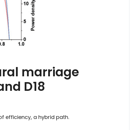
ural marriage
and D18
 efficiency, a hybrid path.