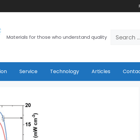
Materials for those who understand quality
ion
Service
Technology
Articles
Contac