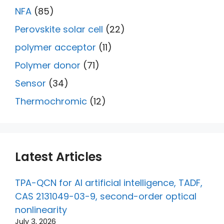
NFA
(85)
Perovskite solar cell
(22)
polymer acceptor
(11)
Polymer donor
(71)
Sensor
(34)
Thermochromic
(12)
Latest Articles
TPA-QCN for AI artificial intelligence, TADF,
CAS 2131049-03-9, second-order optical
nonlinearity
July 3, 2026