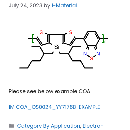
July 24, 2023
by
1-Material
Please see below example COA
1M COA_OS0024_YY7178B-EXAMPLE
Category By Application
,
Electron