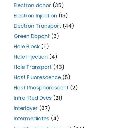
Electron donor
(35)
Electron Injection
(13)
Electron Transport
(44)
Green Dopant
(3)
Hole Block
(6)
Hole Injection
(4)
Hole Transport
(43)
Host Fluorescence
(5)
Host Phosphorescent
(2)
Infra-Red Dyes
(21)
Interlayer
(37)
Intermediates
(4)