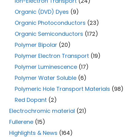
Ion-Electron Transport
(24)
Organic (DVD) Dyes
(9)
Organic Photoconductors
(23)
Organic Semiconductors
(172)
Polymer Bipolar
(20)
Polymer Electron Transport
(19)
Polymer Luminescence
(17)
Polymer Water Soluble
(6)
Polymeric Hole Transport Materials
(98)
Red Dopant
(2)
Electrochromic material
(21)
Fullerene
(15)
Highlights & News
(164)