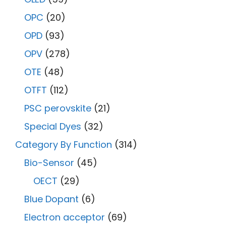
OPC
(20)
OPD
(93)
OPV
(278)
OTE
(48)
OTFT
(112)
PSC perovskite
(21)
Special Dyes
(32)
Category By Function
(314)
Bio-Sensor
(45)
OECT
(29)
Blue Dopant
(6)
Electron acceptor
(69)