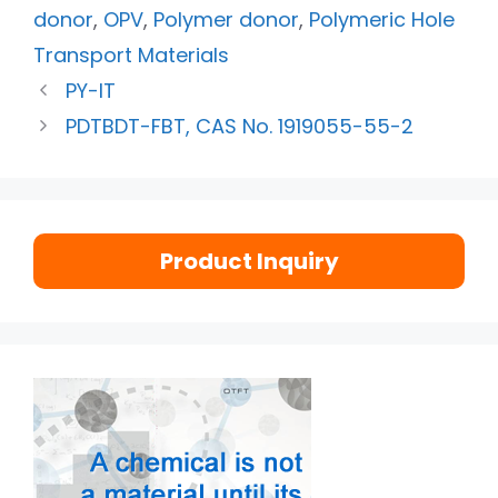
donor
,
OPV
,
Polymer donor
,
Polymeric Hole
Transport Materials
PY-IT
PDTBDT-FBT, CAS No. 1919055-55-2
Product Inquiry