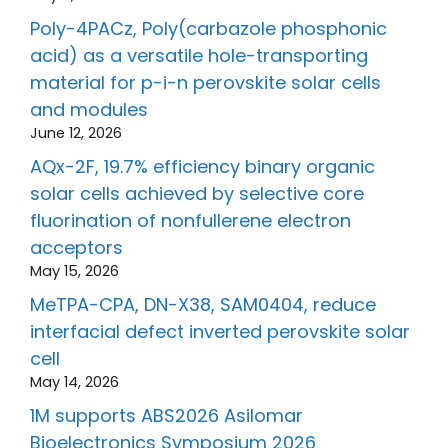
Poly-4PACz, Poly(carbazole phosphonic
acid) as a versatile hole-transporting
material for p-i-n perovskite solar cells
and modules
June 12, 2026
AQx-2F, 19.7% efficiency binary organic
solar cells achieved by selective core
fluorination of nonfullerene electron
acceptors
May 15, 2026
MeTPA-CPA, DN-X38, SAM0404, reduce
interfacial defect inverted perovskite solar
cell
May 14, 2026
1M supports ABS2026 Asilomar
Bioelectronics Symposium 2026