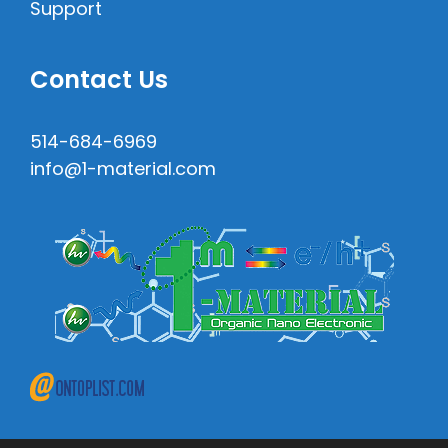
Support
Contact Us
514-684-6969
info@1-material.com