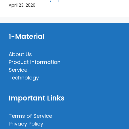
April 23, 2026
1-Material
About Us
Product Information
Service
Technology
Important Links
Terms of Service
Privacy Policy