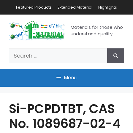
Featured Products
Extended Material
Highlights
Materials for those who
understand quality
Menu
Si-PCPDTBT, CAS
No. 1089687-02-4