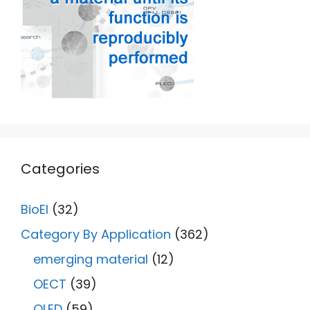
Categories
BioEl
(32)
Category By Application
(362)
emerging material
(12)
OECT
(39)
OLED
(59)