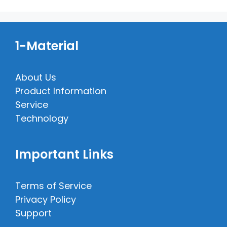
1-Material
About Us
Product Information
Service
Technology
Important Links
Terms of Service
Privacy Policy
Support