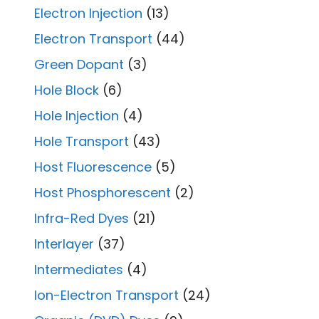
Electron Injection
(13)
Electron Transport
(44)
Green Dopant
(3)
Hole Block
(6)
Hole Injection
(4)
Hole Transport
(43)
Host Fluorescence
(5)
Host Phosphorescent
(2)
Infra-Red Dyes
(21)
Interlayer
(37)
Intermediates
(4)
Ion-Electron Transport
(24)