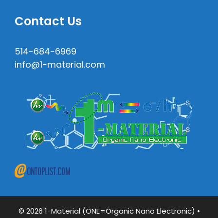
Contact Us
514-684-6969
info@1-material.com
© 2026 1-Material (ONE=Organic Nano Electronic)
•