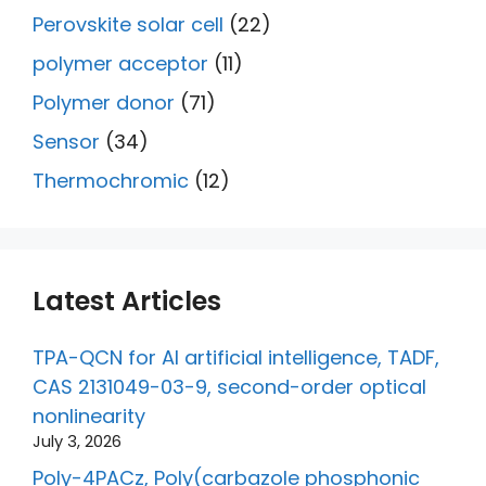
Perovskite solar cell
(22)
polymer acceptor
(11)
Polymer donor
(71)
Sensor
(34)
Thermochromic
(12)
Latest Articles
TPA-QCN for AI artificial intelligence, TADF,
CAS 2131049-03-9, second-order optical
nonlinearity
July 3, 2026
Poly-4PACz, Poly(carbazole phosphonic