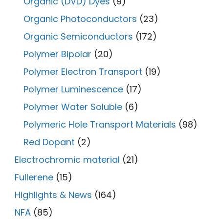
Organic (DVD) Dyes
(9)
Organic Photoconductors
(23)
Organic Semiconductors
(172)
Polymer Bipolar
(20)
Polymer Electron Transport
(19)
Polymer Luminescence
(17)
Polymer Water Soluble
(6)
Polymeric Hole Transport Materials
(98)
Red Dopant
(2)
Electrochromic material
(21)
Fullerene
(15)
Highlights & News
(164)
NFA
(85)