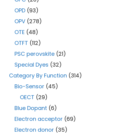
OPD
(93)
OPV
(278)
OTE
(48)
OTFT
(112)
PSC perovskite
(21)
Special Dyes
(32)
Category By Function
(314)
Bio-Sensor
(45)
OECT
(29)
Blue Dopant
(6)
Electron acceptor
(69)
Electron donor
(35)