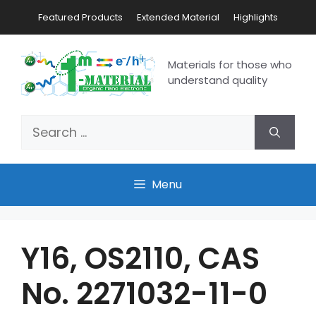
Featured Products
Extended Material
Highlights
Materials for those who
understand quality
Menu
Y16, OS2110, CAS
No. 2271032-11-0