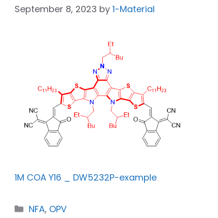
September 8, 2023
by
1-Material
1M COA Y16 _ DW5232P-example
NFA
,
OPV