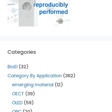
Categories
BioEl
(32)
Category By Application
(362)
emerging material
(12)
OECT
(39)
OLED
(59)
OPC
(20)