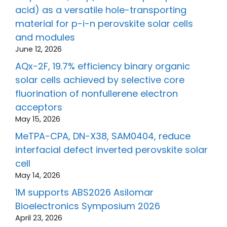
acid) as a versatile hole-transporting
material for p-i-n perovskite solar cells
and modules
June 12, 2026
AQx-2F, 19.7% efficiency binary organic
solar cells achieved by selective core
fluorination of nonfullerene electron
acceptors
May 15, 2026
MeTPA-CPA, DN-X38, SAM0404, reduce
interfacial defect inverted perovskite solar
cell
May 14, 2026
1M supports ABS2026 Asilomar
Bioelectronics Symposium 2026
April 23, 2026