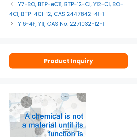
Y7-BO, BTP-eC11, BTP-12-Cl, Y12-Cl, BO-
4Cl, BTP-4Cl-12, CAS 2447642-41-1
Y16-4F, Y11, CAS No. 2271032-12-1
Product Inquiry