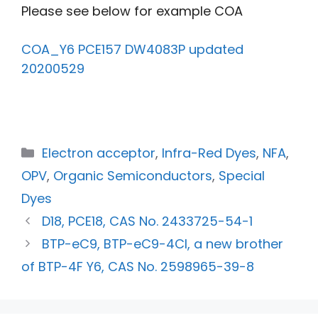
Please see below for example COA
COA_Y6 PCE157 DW4083P updated
20200529
Electron acceptor
,
Infra-Red Dyes
,
NFA
,
OPV
,
Organic Semiconductors
,
Special
Dyes
D18, PCE18, CAS No. 2433725-54-1
BTP-eC9, BTP-eC9-4Cl, a new brother
of BTP-4F Y6, CAS No. 2598965-39-8