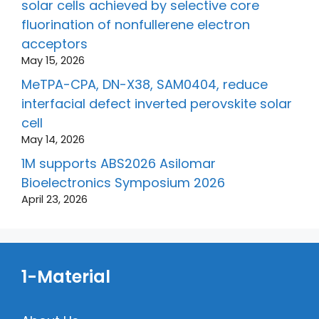
solar cells achieved by selective core
fluorination of nonfullerene electron
acceptors
May 15, 2026
MeTPA-CPA, DN-X38, SAM0404, reduce
interfacial defect inverted perovskite solar
cell
May 14, 2026
1M supports ABS2026 Asilomar
Bioelectronics Symposium 2026
April 23, 2026
1-Material