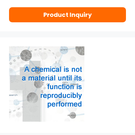
Product Inquiry