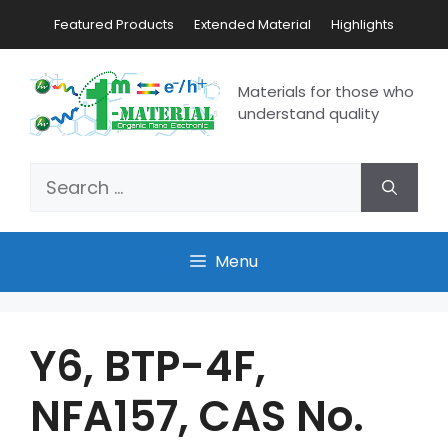
Featured Products
Extended Material
Highlights
Materials for those who
understand quality
Menu
Y6, BTP-4F,
NFA157, CAS No.