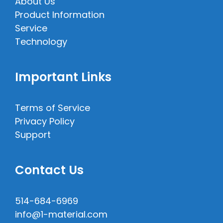
About Us
Product Information
Service
Technology
Important Links
Terms of Service
Privacy Policy
Support
Contact Us
514-684-6969
info@1-material.com