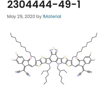
2304444-49-1
May 29, 2020
by
1Material