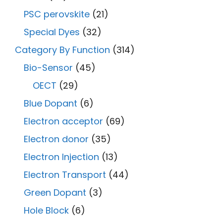
PSC perovskite
(21)
Special Dyes
(32)
Category By Function
(314)
Bio-Sensor
(45)
OECT
(29)
Blue Dopant
(6)
Electron acceptor
(69)
Electron donor
(35)
Electron Injection
(13)
Electron Transport
(44)
Green Dopant
(3)
Hole Block
(6)