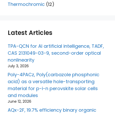
Thermochromic
(12)
Latest Articles
TPA-QCN for AI artificial intelligence, TADF,
CAS 2131049-03-9, second-order optical
nonlinearity
July 3, 2026
Poly-4PACz, Poly(carbazole phosphonic
acid) as a versatile hole-transporting
material for p-i-n perovskite solar cells
and modules
June 12, 2026
AQx-2F, 19.7% efficiency binary organic