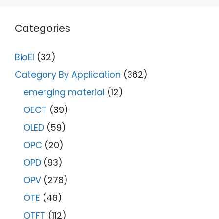
Categories
BioEl
(32)
Category By Application
(362)
emerging material
(12)
OECT
(39)
OLED
(59)
OPC
(20)
OPD
(93)
OPV
(278)
OTE
(48)
OTFT
(112)