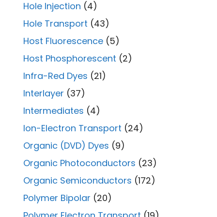
Hole Injection
(4)
Hole Transport
(43)
Host Fluorescence
(5)
Host Phosphorescent
(2)
Infra-Red Dyes
(21)
Interlayer
(37)
Intermediates
(4)
Ion-Electron Transport
(24)
Organic (DVD) Dyes
(9)
Organic Photoconductors
(23)
Organic Semiconductors
(172)
Polymer Bipolar
(20)
Polymer Electron Transport
(19)