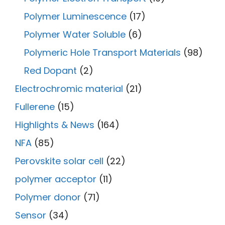
Polymer Luminescence
(17)
Polymer Water Soluble
(6)
Polymeric Hole Transport Materials
(98)
Red Dopant
(2)
Electrochromic material
(21)
Fullerene
(15)
Highlights & News
(164)
NFA
(85)
Perovskite solar cell
(22)
polymer acceptor
(11)
Polymer donor
(71)
Sensor
(34)