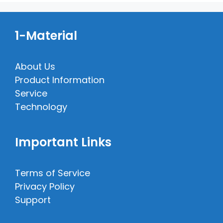
1-Material
About Us
Product Information
Service
Technology
Important Links
Terms of Service
Privacy Policy
Support