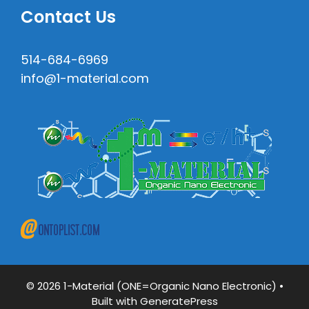
Contact Us
514-684-6969
info@1-material.com
© 2026 1-Material (ONE=Organic Nano Electronic)
•
Built with
GeneratePress