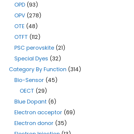
OPD
(93)
OPV
(278)
OTE
(48)
OTFT
(112)
PSC perovskite
(21)
Special Dyes
(32)
Category By Function
(314)
Bio-Sensor
(45)
OECT
(29)
Blue Dopant
(6)
Electron acceptor
(69)
Electron donor
(35)
Electron Injection
(13)