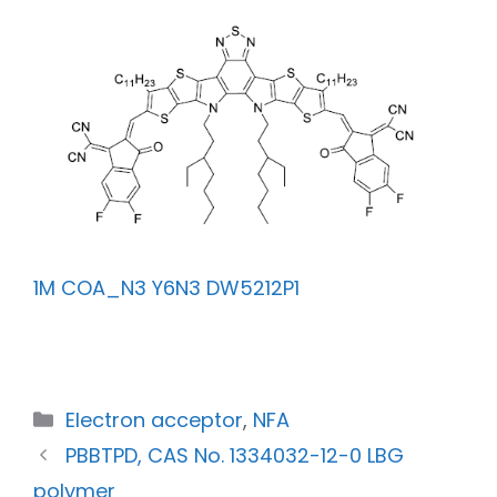
1M COA_N3 Y6N3 DW5212P1
Electron acceptor
,
NFA
PBBTPD, CAS No. 1334032-12-0 LBG
polymer