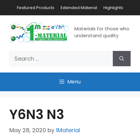
Featured Products
Extended Material
Highlights
Materials for those who
understand quality
Menu
Y6N3 N3
May 28, 2020
by
1Material