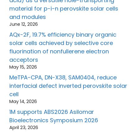
acid) as a versatile hole-transporting
material for p-i-n perovskite solar cells
and modules
June 12, 2026
AQx-2F, 19.7% efficiency binary organic
solar cells achieved by selective core
fluorination of nonfullerene electron
acceptors
May 15, 2026
MeTPA-CPA, DN-X38, SAM0404, reduce
interfacial defect inverted perovskite solar
cell
May 14, 2026
1M supports ABS2026 Asilomar
Bioelectronics Symposium 2026
April 23, 2026