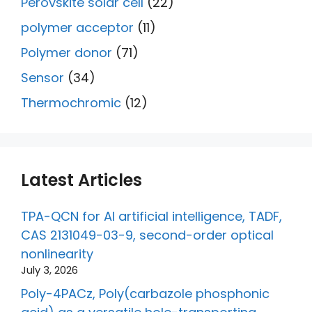
Perovskite solar cell
(22)
polymer acceptor
(11)
Polymer donor
(71)
Sensor
(34)
Thermochromic
(12)
Latest Articles
TPA-QCN for AI artificial intelligence, TADF,
CAS 2131049-03-9, second-order optical
nonlinearity
July 3, 2026
Poly-4PACz, Poly(carbazole phosphonic