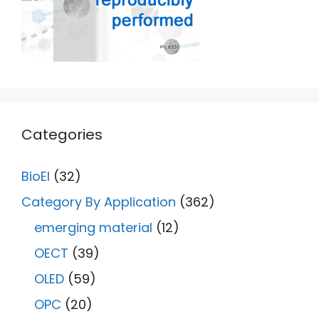
Categories
BioEl
(32)
Category By Application
(362)
emerging material
(12)
OECT
(39)
OLED
(59)
OPC
(20)