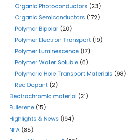
Organic Photoconductors
(23)
Organic Semiconductors
(172)
Polymer Bipolar
(20)
Polymer Electron Transport
(19)
Polymer Luminescence
(17)
Polymer Water Soluble
(6)
Polymeric Hole Transport Materials
(98)
Red Dopant
(2)
Electrochromic material
(21)
Fullerene
(15)
Highlights & News
(164)
NFA
(85)