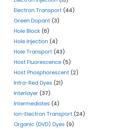
Electron Transport
(44)
Green Dopant
(3)
Hole Block
(6)
Hole Injection
(4)
Hole Transport
(43)
Host Fluorescence
(5)
Host Phosphorescent
(2)
Infra-Red Dyes
(21)
Interlayer
(37)
Intermediates
(4)
Ion-Electron Transport
(24)
Organic (DVD) Dyes
(9)