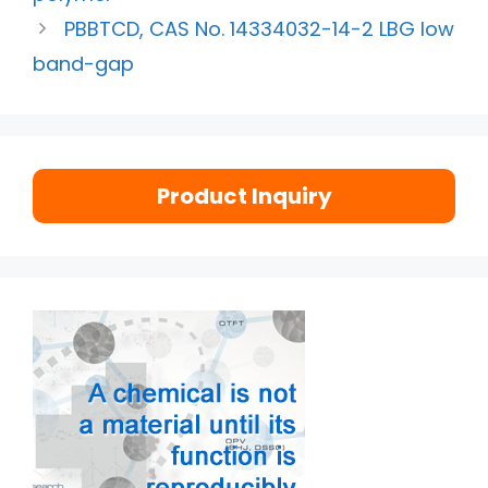
PBBTCD, CAS No. 14334032-14-2 LBG low
band-gap
Product Inquiry